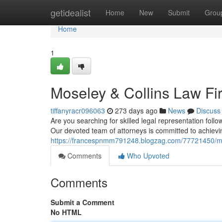
Home
getidealist
Home
New
Submit
Grou
Home
1
Moseley & Collins Law Fi
tiffanyracr096063
273 days ago
News
Discuss
Are you searching for skilled legal representation foll
Our devoted team of attorneys is committed to achievin
https://francespnmm791248.blogzag.com/77721450/mo
Comments
Who Upvoted
Comments
Submit a Comment
No HTML