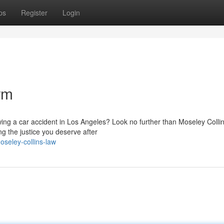
ps
Register
Login
rm
owing a car accident in Los Angeles? Look no further than Moseley Colli
g the justice you deserve after
seley-collins-law