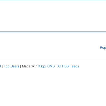
Rep
d
|
Top Users
| Made with
Kliqqi CMS
|
All RSS Feeds