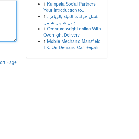
1
Kampala Social Partners:
Your Introduction to...
1
غسل خزانات المياه بالرياض:
دليل شامل شامل
1
Order copyright online With
Overnight Delivery.
1
Mobile Mechanic Mansfield
TX: On-Demand Car Repair
ort Page