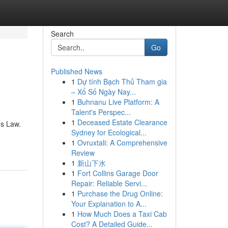
Search
Go
Published News
1
Dự tính Bạch Thủ Tham gia
– Xổ Số Ngày Nay...
1
Buhnanu Live Platform: A
Talent's Perspec...
1
Deceased Estate Clearance
ns Law.
Sydney for Ecological...
1
Ovruxtali: A Comprehensive
Review
1
新山下水
1
Fort Collins Garage Door
Repair: Reliable Servi...
1
Purchase the Drug Online:
Your Explanation to A...
1
How Much Does a Taxi Cab
Cost? A Detailed Guide...