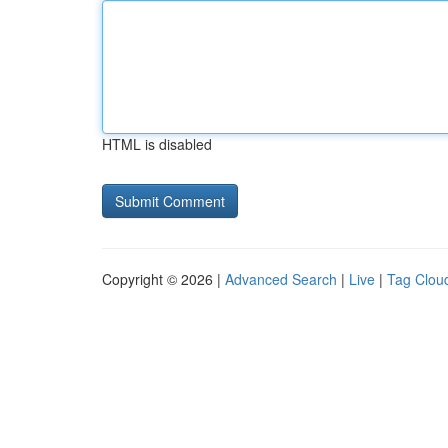
HTML is disabled
Copyright © 2026 |
Advanced Search
|
Live
|
Tag Clou