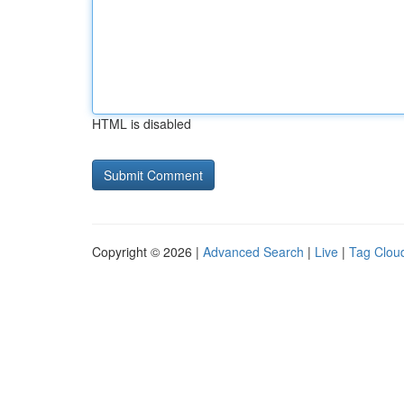
HTML is disabled
Copyright © 2026 |
Advanced Search
|
Live
|
Tag Clou