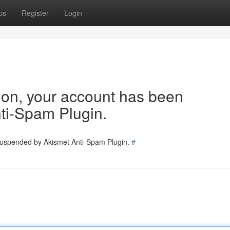
ps
Register
Login
tion, your account has been
ti-Spam Plugin.
 suspended by Akismet Anti-Spam Plugin.
#