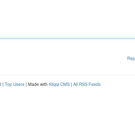
Rep
d
|
Top Users
| Made with
Kliqqi CMS
|
All RSS Feeds