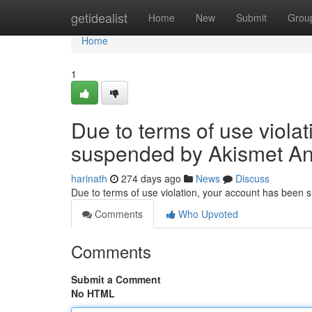
Home
getidealist
Home
New
Submit
Grou
Home
1
Due to terms of use viola
suspended by Akismet An
harinath
274 days ago
News
Discuss
Due to terms of use violation, your account has been
Comments
Who Upvoted
Comments
Submit a Comment
No HTML