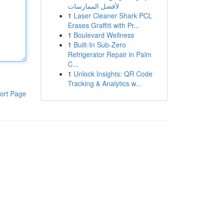
لأفضل الممارسات
1
Laser Cleaner Shark PCL
Erases Graffiti with Pr...
1
Boulevard Wellness
1
Built-In Sub-Zero
Refrigerator Repair in Palm
C...
1
Unlock Insights: QR Code
Tracking & Analytics w...
ort Page