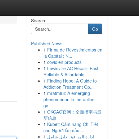
Search
Go
Published News
1
Firma de Revestimientos en
la Capital : N...
1
covidien products
1
Lewisville AC Repair: Fast,
Reliable & Affordable
1
Finding Hope: A Guide to
Addiction Treatment Op...
1
mratm88: A emerging
phenomenon in the online
ga...
1
OKCAO官网：全面指南与最
新信息
1
Kubet: Cẩm nang Chi Tiết
cho Người lần đầu ...
1
إدارة المرافق: دليل شامل