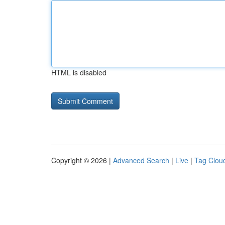
HTML is disabled
Copyright © 2026 |
Advanced Search
|
Live
|
Tag Clou