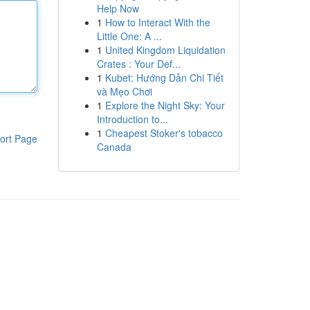
Help Now
1
How to Interact With the
Little One: A ...
1
United Kingdom Liquidation
Crates : Your Def...
1
Kubet: Hướng Dẫn Chi Tiết
và Mẹo Chơi
1
Explore the Night Sky: Your
Introduction to...
1
Cheapest Stoker's tobacco
ort Page
Canada