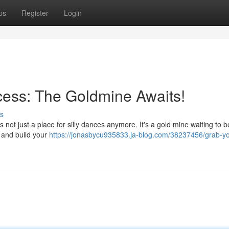
ps
Register
Login
cess: The Goldmine Awaits!
s
s not just a place for silly dances anymore. It's a gold mine waiting to 
 and build your
https://jonasbycu935833.ja-blog.com/38237456/grab-yo