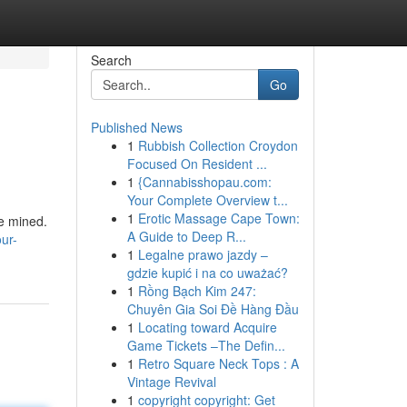
Search
Go
Published News
1
Rubbish Collection Croydon
Focused On Resident ...
1
{Cannabisshopau.com:
Your Complete Overview t...
1
Erotic Massage Cape Town:
be mined.
A Guide to Deep R...
ur-
1
Legalne prawo jazdy –
gdzie kupić i na co uważać?
1
Rồng Bạch Kim 247:
Chuyên Gia Soi Đề Hàng Đầu
1
Locating toward Acquire
Game Tickets –The Defin...
1
Retro Square Neck Tops : A
Vintage Revival
1
copyright copyright: Get