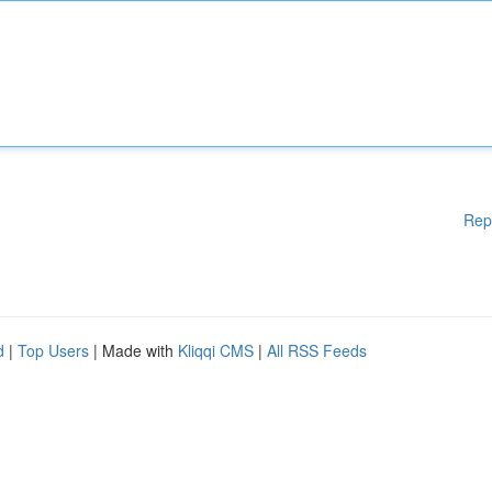
Rep
d
|
Top Users
| Made with
Kliqqi CMS
|
All RSS Feeds