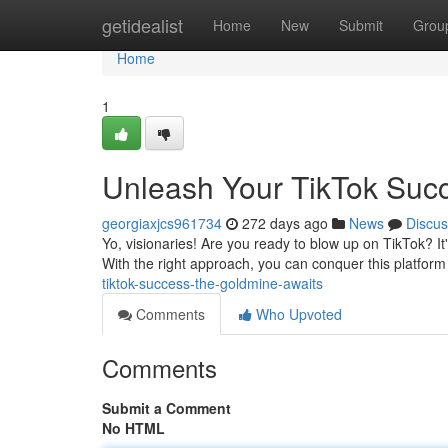
Home
getidealist
Home
New
Submit
Grou
Home
1
Unleash Your TikTok Suc
georgiaxjcs961734
272 days ago
News
Discus
Yo, visionaries! Are you ready to blow up on TikTok? It'
With the right approach, you can conquer this platform
tiktok-success-the-goldmine-awaits
Comments
Who Upvoted
Comments
Submit a Comment
No HTML