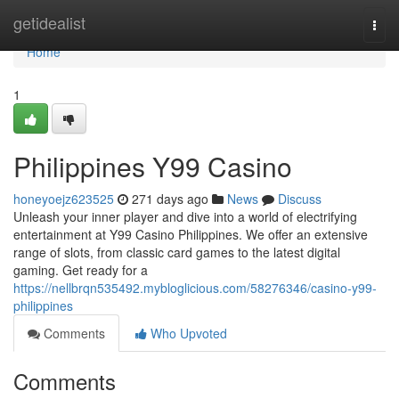
Home
getidealist
Togg
navi
Home
1
Philippines Y99 Casino
honeyoejz623525
271 days ago
News
Discuss
Unleash your inner player and dive into a world of electrifying
entertainment at Y99 Casino Philippines. We offer an extensive
range of slots, from classic card games to the latest digital
gaming. Get ready for a
https://nellbrqn535492.mybloglicious.com/58276346/casino-y99-
philippines
Comments
Who Upvoted
Comments