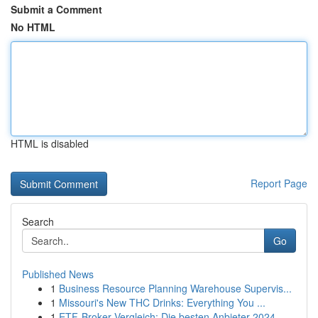
Submit a Comment
No HTML
HTML is disabled
Report Page
Search
Go
Published News
1
Business Resource Planning Warehouse Supervis...
1
Missouri's New THC Drinks: Everything You ...
1
ETF-Broker Vergleich: Die besten Anbieter 2024