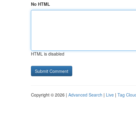
No HTML
HTML is disabled
Copyright © 2026 |
Advanced Search
|
Live
|
Tag Clou