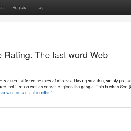
ps
Register
Login
e Rating: The last word Web
e is essential for companies of all sizes. Having said that, simply just l
sure that it ranks well on search engines like google. This is when Seo 
esnow.com/read-acim-online/