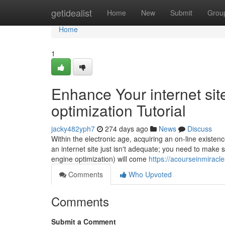
Home
getidealist
Home
New
Submit
Grou
Home
1
Enhance Your internet sit
optimization Tutorial
jacky482yph7
274 days ago
News
Discuss
Within the electronic age, acquiring an on-line existenc
an internet site just isn't adequate; you need to make 
engine optimization) will come
https://acourseinmiracl
Comments
Who Upvoted
Comments
Submit a Comment