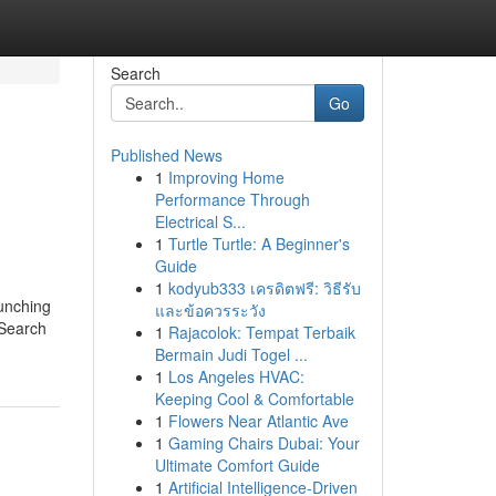
Search
Go
Published News
1
Improving Home
Performance Through
Electrical S...
1
Turtle Turtle: A Beginner's
Guide
1
kodyub333 เครดิตฟรี: วิธีรับ
aunching
และข้อควรระวัง
(Search
1
Rajacolok: Tempat Terbaik
Bermain Judi Togel ...
1
Los Angeles HVAC:
Keeping Cool & Comfortable
1
Flowers Near Atlantic Ave
1
Gaming Chairs Dubai: Your
Ultimate Comfort Guide
1
Artificial Intelligence-Driven