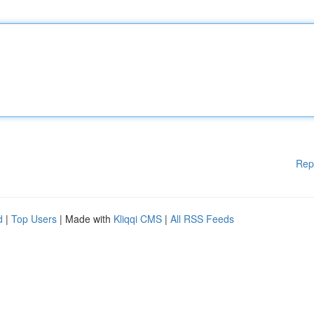
Rep
d
|
Top Users
| Made with
Kliqqi CMS
|
All RSS Feeds