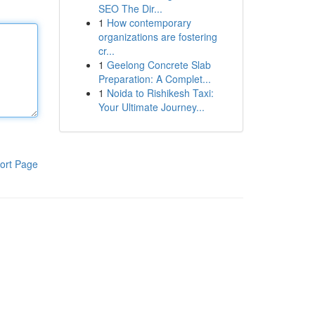
SEO The Dir...
1
How contemporary
organizations are fostering
cr...
1
Geelong Concrete Slab
Preparation: A Complet...
1
Noida to Rishikesh Taxi:
Your Ultimate Journey...
ort Page