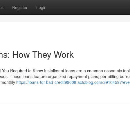
ps
Register
Login
ans: How They Work
 You Required to Know Installment loans are a common economic tool t
 needs. These loans feature organized repayment plans, permitting borr
r monthly
https://loans-for-bad-credit99008.actoblog.com/39104597/eve