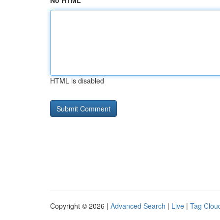
No HTML
HTML is disabled
Copyright © 2026 |
Advanced Search
|
Live
|
Tag Clou