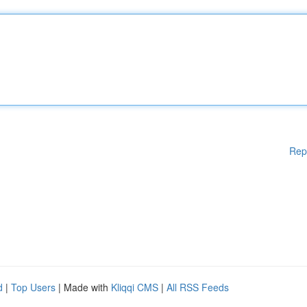
Rep
d
|
Top Users
| Made with
Kliqqi CMS
|
All RSS Feeds