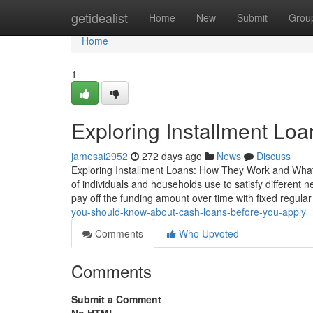
Home
getidealist
Home
New
Submit
Grou
Home
1
Exploring Installment Lo
jamesai2952
272 days ago
News
Discuss
Exploring Installment Loans: How They Work and What
of individuals and households use to satisfy different
pay off the funding amount over time with fixed regula
you-should-know-about-cash-loans-before-you-apply
Comments
Who Upvoted
Comments
Submit a Comment