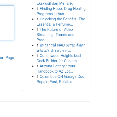
Eksklusif dan Menarik
1
Finding Hope: Drug Healing
Programs in Aus...
1
Unlocking the Benefits: The
Essential & Perfume...
1
The Future of Video
Streaming: Trends and
Predi...
1
บทวิจารณ์ NAD เซรั่ม: คุ้มค่า
หรือไม่? ประสบการ...
1
Cottonwood Heights best
ort Page
Deck Builder for Custom...
1
Arizona Lottery : Your
Handbook to AZ Lot...
1
Columbus OH Garage Door
Repair: Fast, Reliable ...