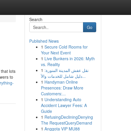
Search
Go
Published News
1
Secure Cold Rooms for
Your Next Event
1
Live Bunkers in 2026: Myth
vs. Reality
1
نقل عفش المدينة المنورة:
hat lots
دليل شامل للخدمات والأ...
owers to
1
Handyman Online
rything-
Presences: Draw More
Customers:...
1
Understanding Auto
Accident Lawyer Fees: A
Guide
1
RefusingDecliningDenying
The RequestQueryDemand
1
Anggota VIP MU88