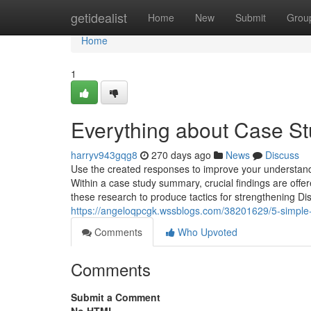
Home
getidealist
Home
New
Submit
Grou
Home
1
Everything about Case St
harryv943gqg8
270 days ago
News
Discuss
Use the created responses to improve your understandi
Within a case study summary, crucial findings are offe
these research to produce tactics for strengthening Di
https://angeloqpcgk.wssblogs.com/38201629/5-simple-
Comments
Who Upvoted
Comments
Submit a Comment