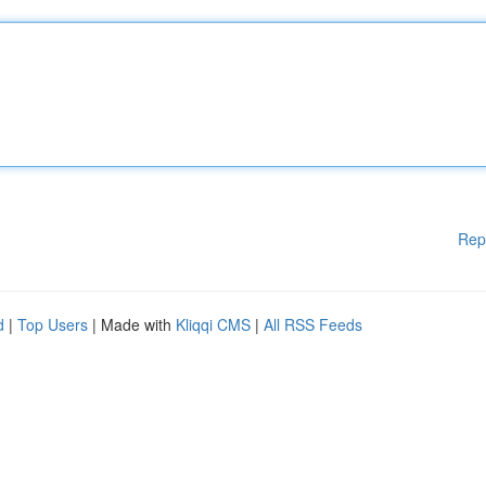
Rep
d
|
Top Users
| Made with
Kliqqi CMS
|
All RSS Feeds