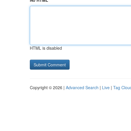
No HTML
HTML is disabled
Copyright © 2026 |
Advanced Search
|
Live
|
Tag Clou