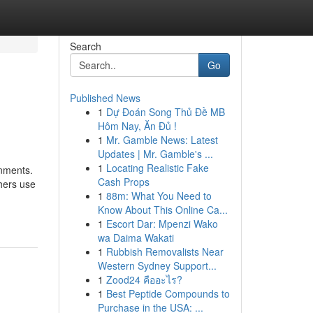
Search
Go
Published News
1
Dự Đoán Song Thủ Đề MB
Hôm Nay, Ăn Đủ !
1
Mr. Gamble News: Latest
Updates | Mr. Gamble's ...
1
Locating Realistic Fake
gnments.
Cash Props
chers use
1
88m: What You Need to
Know About This Online Ca...
1
Escort Dar: Mpenzi Wako
wa Daima Wakati
1
Rubbish Removalists Near
Western Sydney Support...
1
Zood24 คืออะไร?
1
Best Peptide Compounds to
Purchase in the USA: ...