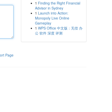
1
Finding the Right Financial
Advisor in Sydney
1
Launch into Action:
Monopoly Live Online
Gameplay
1
WPS Office 中文版：无偿 办
公 软件 深度 评测
ort Page