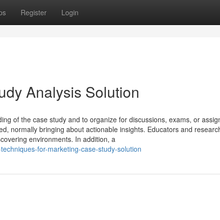
ps
Register
Login
udy Analysis Solution
ng of the case study and to organize for discussions, exams, or assi
red, normally bringing about actionable insights. Educators and resear
scovering environments. In addition, a
techniques-for-marketing-case-study-solution