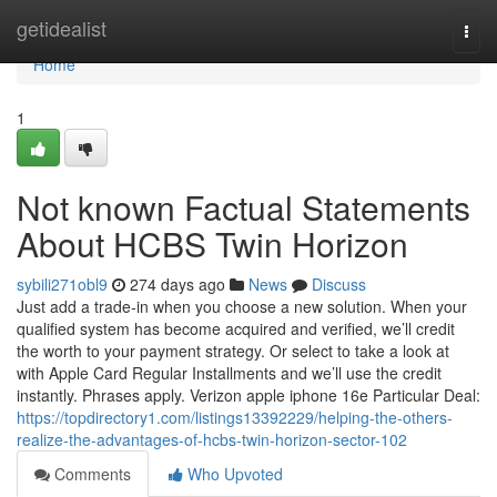
Home
getidealist
Togg
navi
Home
1
Not known Factual Statements
About HCBS Twin Horizon
sybili271obl9
274 days ago
News
Discuss
Just add a trade‑in when you choose a new solution. When your
qualified system has become acquired and verified, we’ll credit
the worth to your payment strategy. Or select to take a look at
with Apple Card Regular Installments and we’ll use the credit
instantly. Phrases apply. Verizon apple iphone 16e Particular Deal:
https://topdirectory1.com/listings13392229/helping-the-others-
realize-the-advantages-of-hcbs-twin-horizon-sector-102
Comments
Who Upvoted