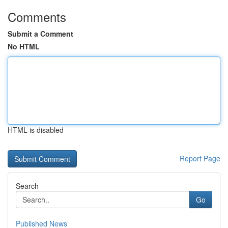
Comments
Submit a Comment
No HTML
HTML is disabled
Report Page
Search
Go
Published News