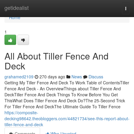
Home
getidealist
Togg
navi
Home
1
All About Tiller Fence And
Deck
grahamed2109
270 days ago
News
Discuss
Getting My Tiller Fence And Deck To Work Table of ContentsTiller
Fence And Deck - An OverviewThings about Tiller Fence And
DeckTiller Fence And Deck Things To Know Before You Get
ThisWhat Does Tiller Fence And Deck Do?The 25-Second Trick
For Tiller Fence And DeckThe Ultimate Guide To Tiller Fence
https://composite-
decking98642.theobloggers.com/44821734/see-this-report-about-
tiller-fence-and-deck
Comments
Who Upvoted