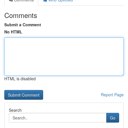
Comments
Submit a Comment
No HTML
HTML is disabled
Report Page
Search
Go