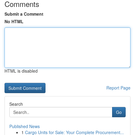
Comments
Submit a Comment
No HTML
HTML is disabled
Report Page
Search
Go
Published News
1
Cargo Units for Sale: Your Complete Procurement...