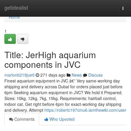
Home
getidealist
Togg
navi
Home
1
Title: JerHigh aquarium
components in JVC
marlonb219jue0
271 days ago
News
Discuss
Finest aquarium equipment in JVC â€” Very same-working day
shipping and delivery across Dubai for orders placed just before
6pm Seeking aquarium equipment in JVC? We hold it Prepared.
Sizes: 10kg, 12kg, 7kg, 15kg. Requirements: hairball control,
indoor cat. Get right before 6pm for exact-working day shipping
and delivery. Attempt
https://robertc197cmu6.iamthewiki.com/user
Comments
Who Upvoted