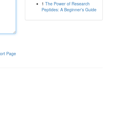
1
The Power of Research
Peptides: A Beginner's Guide
ort Page