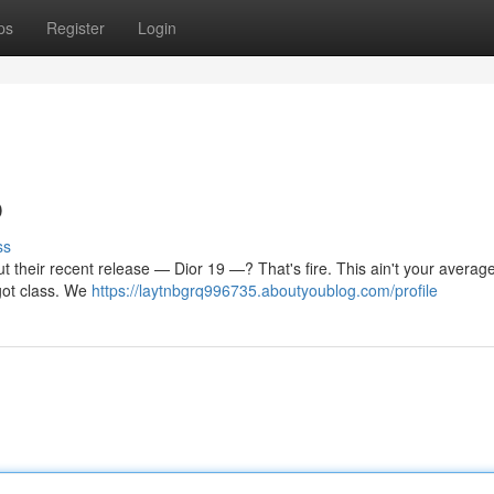
ps
Register
Login
p
ss
but their recent release — Dior 19 —? That's fire. This ain't your average 
got class. We
https://laytnbgrq996735.aboutyoublog.com/profile