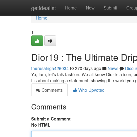
Home
getidealist
Home
New
Submit
Grou
Home
1
Dior19 : The Ultimate Dri
theresalnga426034
270 days ago
News
Discu
Yo, fam, let's talk fashion. We all know Dior is a icon, 
It's about making a statement, showing the world you 
Comments
Who Upvoted
Comments
Submit a Comment
No HTML