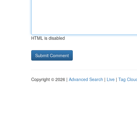
HTML is disabled
Copyright © 2026 |
Advanced Search
|
Live
|
Tag Clou