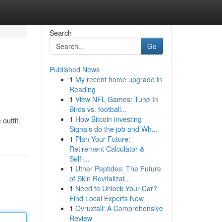
Search
Go
Published News
1
My recent home upgrade in
Reading
1
View NFL Games: Tune In
Birds vs. football...
1
How Bitcoin investing
outfit.
Signals do the job and Wh...
1
Plan Your Future:
Retirement Calculator &
Self-...
1
Uther Peptides: The Future
of Skin Revitalizat...
1
Need to Unlock Your Car?
Find Local Experts Now
1
Ovruxtali: A Comprehensive
Review