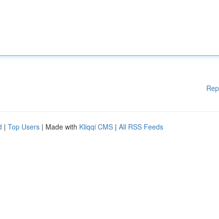
Rep
d
|
Top Users
| Made with
Kliqqi CMS
|
All RSS Feeds