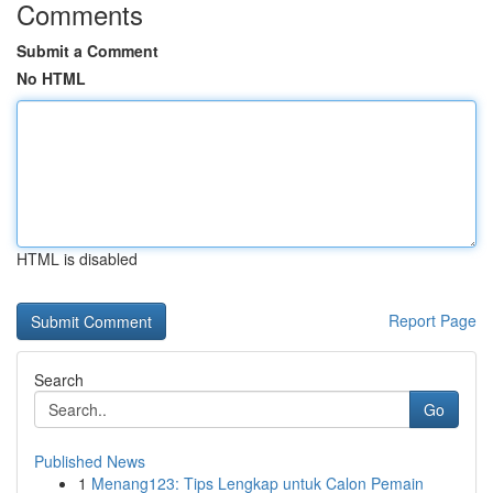
Comments
Submit a Comment
No HTML
HTML is disabled
Report Page
Search
Go
Published News
1
Menang123: Tips Lengkap untuk Calon Pemain