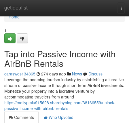
Home
getidealist
Togg
navi
Home
1
Tap into Passive Income with
AirBnB Rentals
caraswds134865
274 days ago
News
Discuss
Leverage the booming tourism industry by establishing a lucrative
stream of passive income through short-term AirBnB investments.
Monetize your property into a lucrative venture by
accommodating travelers from around
https://mollypmiu915628.sharebyblog.com/38166559/unlock-
passive-income-with-airbnb-rentals
Comments
Who Upvoted