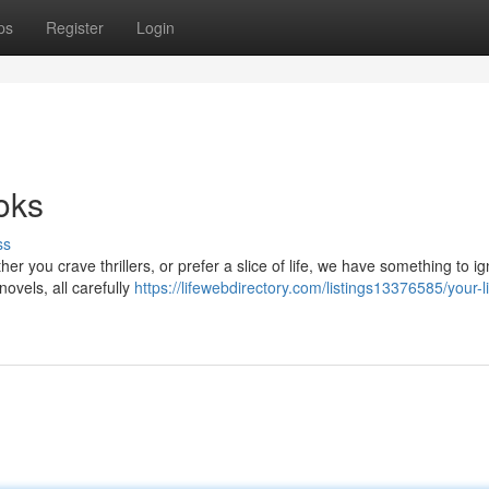
ps
Register
Login
oks
ss
 you crave thrillers, or prefer a slice of life, we have something to ig
ovels, all carefully
https://lifewebdirectory.com/listings13376585/your-li