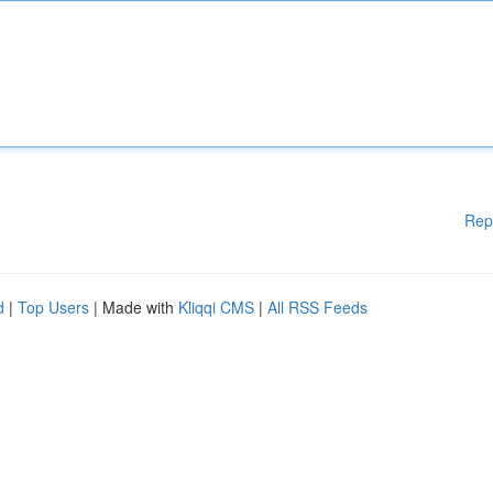
Rep
d
|
Top Users
| Made with
Kliqqi CMS
|
All RSS Feeds