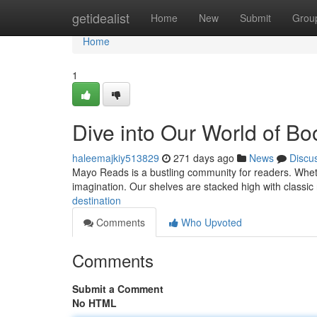
Home
getidealist
Home
New
Submit
Grou
Home
1
Dive into Our World of Bo
haleemajkiy513829
271 days ago
News
Discu
Mayo Reads is a bustling community for readers. Whether
imagination. Our shelves are stacked high with classic n
destination
Comments
Who Upvoted
Comments
Submit a Comment
No HTML