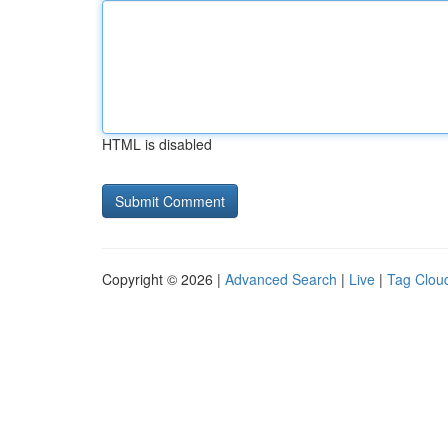
HTML is disabled
Copyright © 2026 |
Advanced Search
|
Live
|
Tag Clou