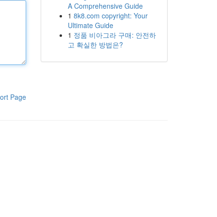
A Comprehensive Guide
1
8k8.com copyright: Your
Ultimate Guide
1
정품 비아그라 구매: 안전하
고 확실한 방법은?
ort Page