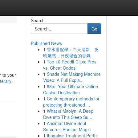
Search
Go
Published News
1
香水搭配學：白天清新、夜
晚魅惑，日夜場合的香氣...
1
Top 10 Reddit Clips: Pros
vs. Cheat Codes!
1
Shade Net Making Machine
nite your
Video: A Full Expla...
terary-
1
88m: Your Ultimate Online
Casino Destination
1
Contemporary methods for
protecting threatened ...
1
What is Mitolyn: A Deep
Dive into This Sleep Su...
1
Aasimar Divine Soul
Sorcerer: Radiant Magic
1
Ibogaine Treatment Perth: