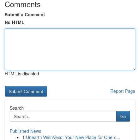
Comments
Submit a Comment
No HTML
HTML is disabled
Report Page
Search
Go
Published News
1
Unearth WishVexo: Your New Place for One-o...