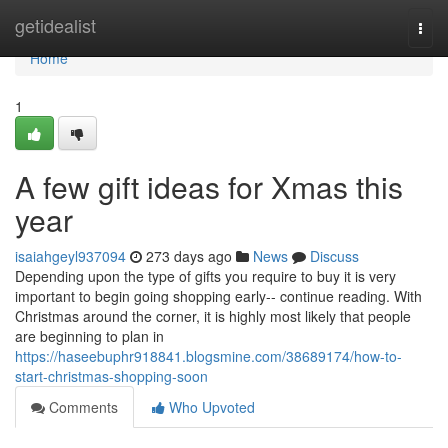
Home
getidealist
Togg
navi
Home
1
A few gift ideas for Xmas this
year
isaiahgeyl937094
273 days ago
News
Discuss
Depending upon the type of gifts you require to buy it is very
important to begin going shopping early-- continue reading. With
Christmas around the corner, it is highly most likely that people
are beginning to plan in
https://haseebuphr918841.blogsmine.com/38689174/how-to-
start-christmas-shopping-soon
Comments
Who Upvoted