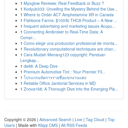
1
Myoglow Reviews: Real Feedback or Buzz ?
1
Kodyub333: Unveiling the Mystery Behind the Use...
1
Where to Order ACT Amphetamine XR in Canada
1
Fishbone Farms: $100/lb THCA Product – A New ...
1
frequent advertising and marketing issues Acupu...
1
Connecting Amibroker to Real-Time Data: A
Compr...
1
Como elegir una produccion profesional de monta...
1
Revolutionary computational techniques are chan...
1
Cara Mudah Menang123 copyright: Panduan
Lengkap...
1
de88: A Deep Dive
1
Premium Automotive Tint : Your Premier Fil...
1
โปรแกรมจัดการรายชื่อแขกงานแต่ง
1
Reliable Office Janitorial Services in MD
1
Znova168: A Thorough Dive into the Emerging Pla...
Copyright © 2026 |
Advanced Search
|
Live
|
Tag Cloud
|
Top
Users
| Made with
Kliqqi CMS
|
All RSS Feeds