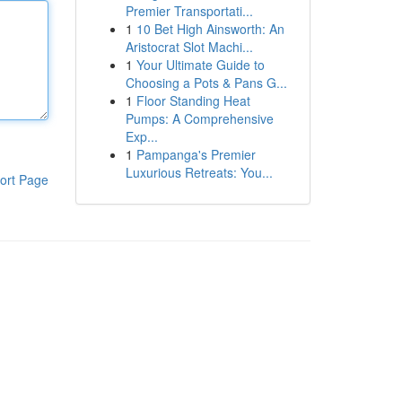
Premier Transportati...
1
10 Bet High Ainsworth: An
Aristocrat Slot Machi...
1
Your Ultimate Guide to
Choosing a Pots & Pans G...
1
Floor Standing Heat
Pumps: A Comprehensive
Exp...
1
Pampanga's Premier
Luxurious Retreats: You...
ort Page