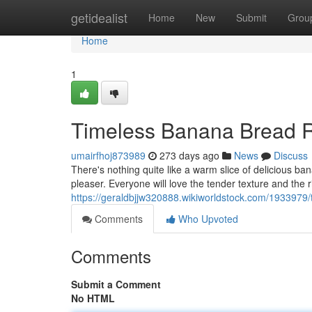
Home
getidealist
Home
New
Submit
Grou
Home
1
Timeless Banana Bread 
umairfhoj873989
273 days ago
News
Discuss
There's nothing quite like a warm slice of delicious b
pleaser. Everyone will love the tender texture and the r
https://geraldbjjw320888.wikiworldstock.com/193397
Comments
Who Upvoted
Comments
Submit a Comment
No HTML