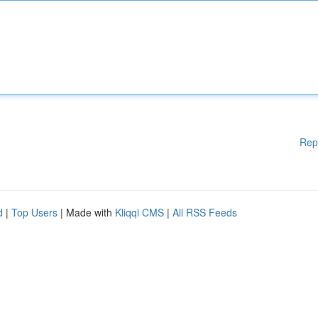
Rep
d
|
Top Users
| Made with
Kliqqi CMS
|
All RSS Feeds