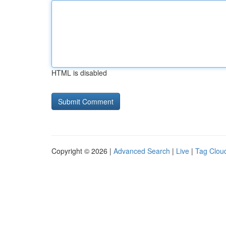
HTML is disabled
Copyright © 2026 |
Advanced Search
|
Live
|
Tag Clou