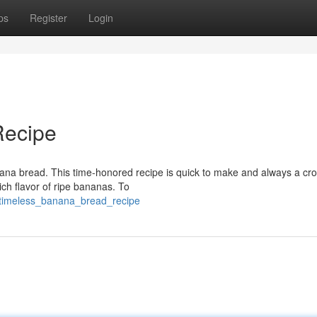
ps
Register
Login
Recipe
anana bread. This time-honored recipe is quick to make and always a cr
ich flavor of ripe bananas. To
9/timeless_banana_bread_recipe