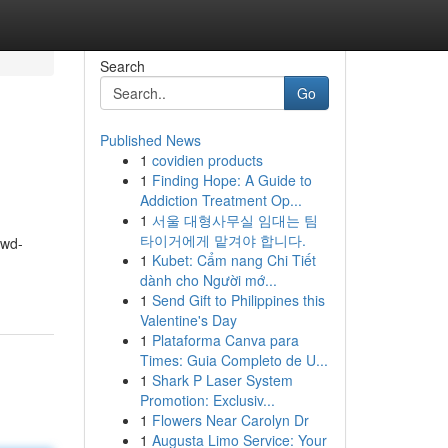
Search
Go
Published News
1
covidien products
1
Finding Hope: A Guide to
Addiction Treatment Op...
1
서울 대형사무실 임대는 팀
타이거에게 맡겨야 합니다.
owd-
1
Kubet: Cẩm nang Chi Tiết
dành cho Người mớ...
1
Send Gift to Philippines this
Valentine's Day
1
Plataforma Canva para
Times: Guia Completo de U...
1
Shark P Laser System
Promotion: Exclusiv...
1
Flowers Near Carolyn Dr
1
Augusta Limo Service: Your