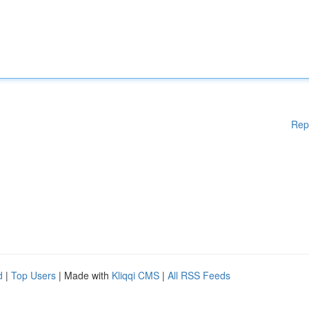
Rep
d
|
Top Users
| Made with
Kliqqi CMS
|
All RSS Feeds