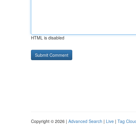
HTML is disabled
Copyright © 2026 |
Advanced Search
|
Live
|
Tag Clou