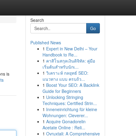
Search
Go
Published News
1
Expert in New Delhi – Your
Handbook to Re...
1
คาสิโนสกุลเงินดิจิทัล: คู่มือ
เริ่มต้นสำหรับนักเ...
1
วิเคราะห์ กลยุทธ์ SEO:
ns is
แนวทาง แบบ ครบถ้ว...
ts
1
Boost Your SEO: A Backlink
Guide for Beginners
1
Unlocking Stringing
Techniques: Certified Strin...
1
Inneneinrichtung für kleine
Wohnungen: Cleverer...
1
Acquire Gonadorelin
Acetate Online : Reli...
1
Ovruxtali: A Comprehensive