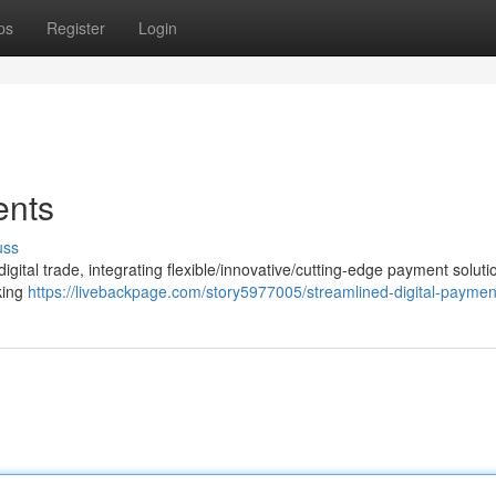
ps
Register
Login
ents
uss
ital trade, integrating flexible/innovative/cutting-edge payment solutio
eking
https://livebackpage.com/story5977005/streamlined-digital-paymen