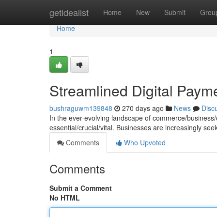
Home
getidealist
Home
New
Submit
Grou
Home
1
Streamlined Digital Paym
bushraguwm139848
270 days ago
News
Disc
In the ever-evolving landscape of commerce/business/dig
essential/crucial/vital. Businesses are increasingly se
Comments
Who Upvoted
Comments
Submit a Comment
No HTML