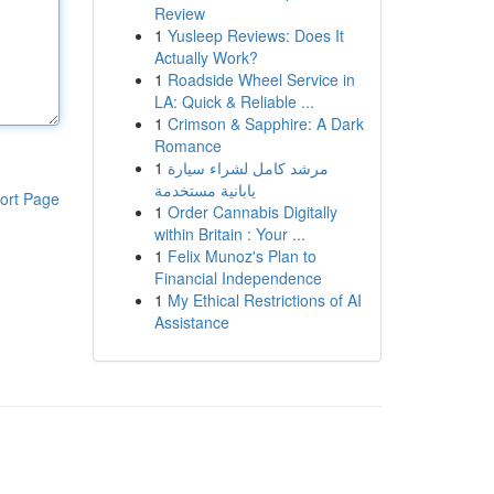
Review
1
Yusleep Reviews: Does It
Actually Work?
1
Roadside Wheel Service in
LA: Quick & Reliable ...
1
Crimson & Sapphire: A Dark
Romance
1
مرشد كامل لشراء سيارة
يابانية مستخدمة
ort Page
1
Order Cannabis Digitally
within Britain : Your ...
1
Felix Munoz's Plan to
Financial Independence
1
My Ethical Restrictions of AI
Assistance