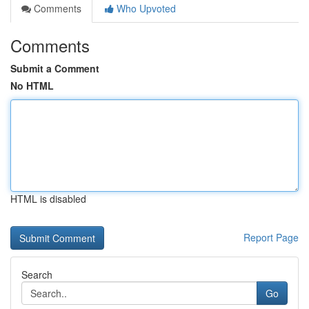
Comments
Who Upvoted
Comments
Submit a Comment
No HTML
HTML is disabled
Report Page
Search
Go