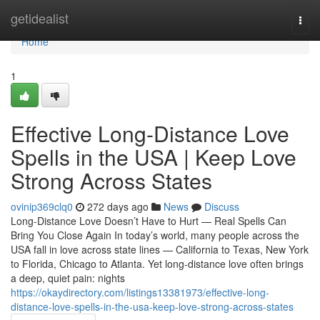
Home
getidealist
Togg
navi
Home
1
Effective Long-Distance Love
Spells in the USA | Keep Love
Strong Across States
ovinip369clq0
272 days ago
News
Discuss
Long-Distance Love Doesn’t Have to Hurt — Real Spells Can
Bring You Close Again In today’s world, many people across the
USA fall in love across state lines — California to Texas, New York
to Florida, Chicago to Atlanta. Yet long-distance love often brings
a deep, quiet pain: nights
https://okaydirectory.com/listings13381973/effective-long-
distance-love-spells-in-the-usa-keep-love-strong-across-states