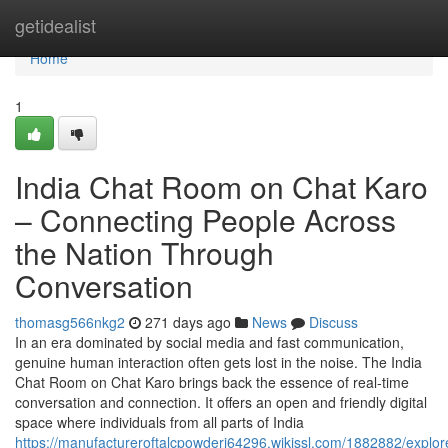
Home
getidealist
Home
1
India Chat Room on Chat Karo
– Connecting People Across
the Nation Through
Conversation
thomasg566nkg2
271 days ago
News
Discuss
In an era dominated by social media and fast communication,
genuine human interaction often gets lost in the noise. The India
Chat Room on Chat Karo brings back the essence of real-time
conversation and connection. It offers an open and friendly digital
space where individuals from all parts of India
https://manufactureroftalcpowderi64296.wikissl.com/1882882/expl