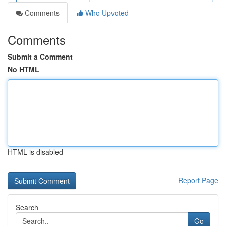
Comments
Who Upvoted
Comments
Submit a Comment
No HTML
HTML is disabled
Report Page
Search
Go