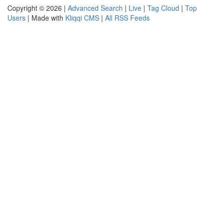
Copyright © 2026 |
Advanced Search
|
Live
|
Tag Cloud
|
Top
Users
| Made with
Kliqqi CMS
|
All RSS Feeds