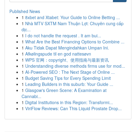
Published News
1
8xbet and Xtabet: Your Guide to Online Betting ...
1
Nhà MTV SXTM Nam Thuận Lợi: Chuyên cung cấp
dịc...
1
I do not handle the request . It am bui...
1
What Are the Best Financing Options to Combine ...
1
Aku Tidak Dapat Mengindahkan Umpan Ini.
1
Afkølingspude til en god nattesøvn
1
WPS 官网：copyright、使用指南与最新资讯
1
Understanding diverse methods firms use for mod...
1
AI-Powered SEO : The Next Stage of Online ...
1
Budget Saving Tips for Every Spending Limit
1
Leading Builders in this suburb: Your Guide ...
1
Glasgow's Green Scene: A Examination at
Cannabi...
1
Digital Institutions in this Region: Transformi...
1
ViriFlow Reviews: Can This Liquid Prostate Drop...