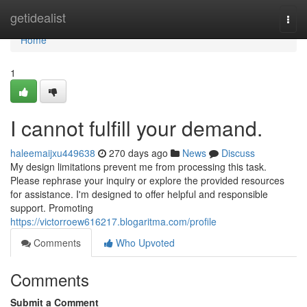
Home
getidealist
Togg
navi
Home
1
I cannot fulfill your demand.
haleemaijxu449638
270 days ago
News
Discuss
My design limitations prevent me from processing this task.
Please rephrase your inquiry or explore the provided resources
for assistance. I'm designed to offer helpful and responsible
support. Promoting
https://victorroew616217.blogaritma.com/profile
Comments
Who Upvoted
Comments
Submit a Comment