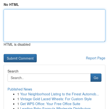
No HTML
HTML is disabled
Report Page
Search
Go
Published News
1
Your Neighborhood Listing to the Finest Automob...
1
Vintage Gold Laced Wheels: For Custom Style
1
Get WPS Office: Your Free Office Suite
1
Leading Baby Formula Wholesale Distributors