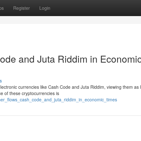
ps
Register
Login
Code and Juta Riddim in Economi
s
 electronic currencies like Cash Code and Juta Riddim, viewing them as l
e of these cryptocurrencies is
ether_flows_cash_code_and_juta_riddim_in_economic_times