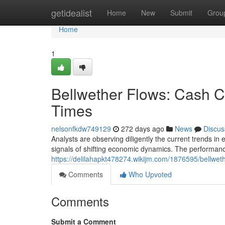
Home
getidealist
Home
New
Submit
Grou
Home
1
Bellwether Flows: Cash 
Times
nelsonfkdw749129
272 days ago
News
Discus
Analysts are observing diligently the current trends in
signals of shifting economic dynamics. The performanc
https://delilahapkt478274.wikijm.com/1876595/bellw
Comments
Who Upvoted
Comments
Submit a Comment