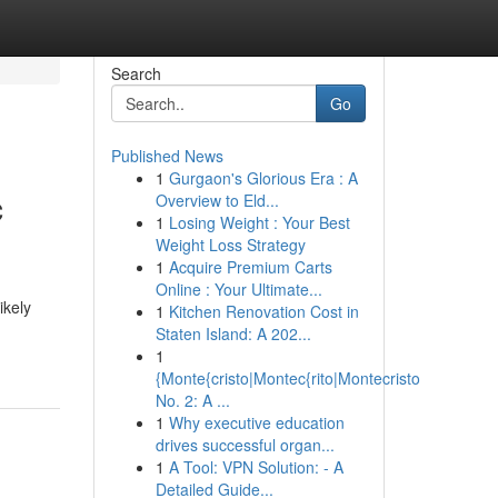
Search
Go
Published News
1
Gurgaon's Glorious Era : A
c
Overview to Eld...
1
Losing Weight : Your Best
Weight Loss Strategy
1
Acquire Premium Carts
Online : Your Ultimate...
ikely
1
Kitchen Renovation Cost in
Staten Island: A 202...
1
{Monte{cristo|Montec{rito|Montecristo
No. 2: A ...
1
Why executive education
drives successful organ...
1
A Tool: VPN Solution: - A
Detailed Guide...