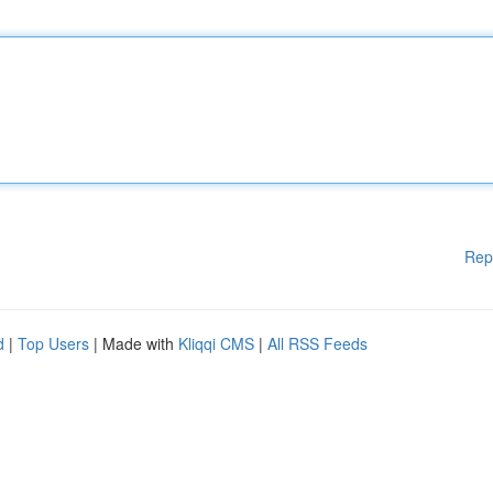
Rep
d
|
Top Users
| Made with
Kliqqi CMS
|
All RSS Feeds