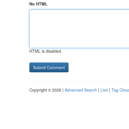
No HTML
HTML is disabled
Copyright © 2026 |
Advanced Search
|
Live
|
Tag Clou