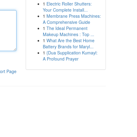
1
Electric Roller Shutters:
Your Complete Install...
1
Membrane Press Machines:
A Comprehensive Guide
1
The Ideal Permanent
Makeup Machines : Top ...
1
What Are the Best Home
Battery Brands for Maryl...
1
{Dua Supplication Kumayl:
A Profound Prayer
ort Page