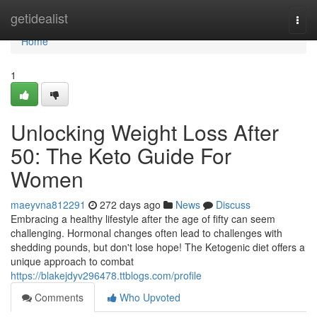
Home
getidealist
Togg
navi
Home
1
Unlocking Weight Loss After
50: The Keto Guide For
Women
maeyvna812291
272 days ago
News
Discuss
Embracing a healthy lifestyle after the age of fifty can seem
challenging. Hormonal changes often lead to challenges with
shedding pounds, but don't lose hope! The Ketogenic diet offers a
unique approach to combat
https://blakejdyv296478.ttblogs.com/profile
Comments
Who Upvoted