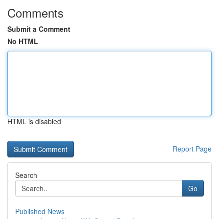
Comments
Submit a Comment
No HTML
HTML is disabled
Report Page
Search
Go
Published News