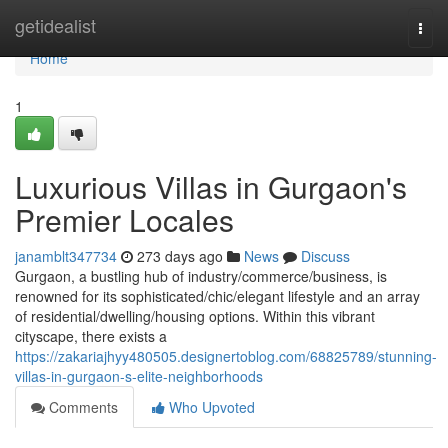
Home
getidealist
Togg
navi
Home
1
Luxurious Villas in Gurgaon's
Premier Locales
janamblt347734
273 days ago
News
Discuss
Gurgaon, a bustling hub of industry/commerce/business, is
renowned for its sophisticated/chic/elegant lifestyle and an array
of residential/dwelling/housing options. Within this vibrant
cityscape, there exists a
https://zakariajhyy480505.designertoblog.com/68825789/stunning-
villas-in-gurgaon-s-elite-neighborhoods
Comments
Who Upvoted