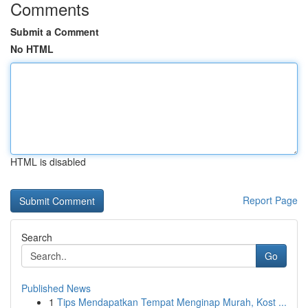
Comments
Submit a Comment
No HTML
HTML is disabled
Report Page
Search
Go
Published News
1
Tips Mendapatkan Tempat Menginap Murah, Kost ...