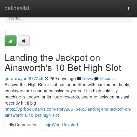
Home
getidealist
Togg
navi
Home
1
Landing the Jackpot on
Ainsworth's 10 Bet High Slot
gerardwyam877245
269 days ago
News
Discuss
Ainsworth's High Roller slot has been filled with excitement lately,
as players are scoring massive payouts. This high volatility
machine is known for its huge rewards, and one lucky enthusiast
recently hit it big
https://7prbookmarks.com/story20575465/landing-the-jackpot-on-
ainsworth-s-10-bet-high-slot
Comments
Who Upvoted