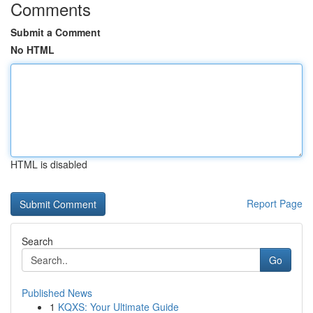
Comments
Submit a Comment
No HTML
HTML is disabled
Report Page
Search
Go
Published News
1
KQXS: Your Ultimate Guide