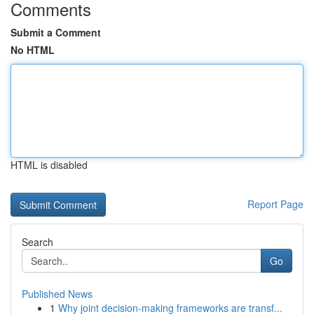
Comments
Submit a Comment
No HTML
HTML is disabled
Report Page
Search
Go
Published News
1
Why joint decision-making frameworks are transf...