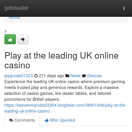
Home
getidealist
Togg
navi
Home
1
Play at the leading UK online
casino
jaygcoq621223
271 days ago
News
Discuss
Experience the leading UK online casino where premium gaming
meets trusted play and generous rewards. Explore a massive
selection of casino games, live dealer tables, and tailored
promotions for British players.
https://tasneemqnxb653254.blog5star.com/38801006/play-at-the-
leading-uk-online-casino
Comments
Who Upvoted