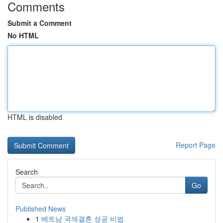
Comments
Submit a Comment
No HTML
HTML is disabled
Report Page
Search
Go
Published News
1
베트남 국제결혼 성공 비법