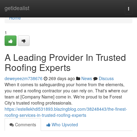
Home
getidealist
Togg
navi
Home
1
A Leading Provider In Trusted
Roofing Experts
deweyeezm738676
269 days ago
News
Discuss
When it comes to safeguarding your home from the elements,
you need a roofing contractor you can rely on. That's where our
team at [Company Name] come in. We're proud to be Forest
City's trusted roofing professionals.
https://estellekhdi531893.blazingblog.com/38248443/the-finest-
roofing-services-in-trusted-roofing-experts
Comments
Who Upvoted