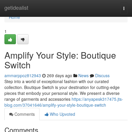
Home
getidealist
Togg
navi
Home
1
Amplify Your Style: Boutique
Switch
ammarppoz812943
269 days ago
News
Discuss
Step into a world of exceptional fashion with our curated
collection. Boutique Switch is your destination for cutting-edge
pieces that embody your personal style. We present a diverse
range of garments and accessories
https://anyapesk317475.jts-
blog.com/37041646/amplify-your-style-boutique-switch
Comments
Who Upvoted
Comments