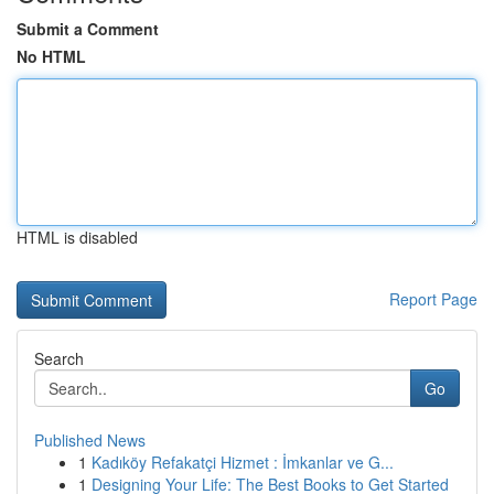
Submit a Comment
No HTML
HTML is disabled
Report Page
Search
Go
Published News
1
Kadıköy Refakatçi Hizmet : İmkanlar ve G...
1
Designing Your Life: The Best Books to Get Started