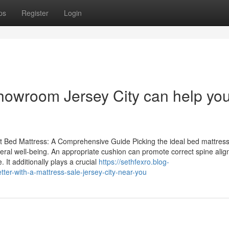
ps
Register
Login
Showroom Jersey City can help yo
t Bed Mattress: A Comprehensive Guide Picking the ideal bed mattress
neral well-being. An appropriate cushion can promote correct spine ali
It additionally plays a crucial
https://sethfexro.blog-
ter-with-a-mattress-sale-jersey-city-near-you