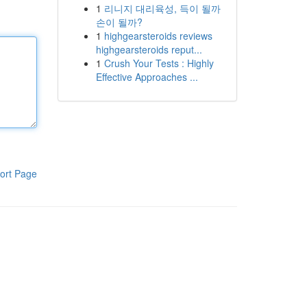
1
리니지 대리육성, 득이 될까
손이 될까?
1
highgearsteroids reviews
highgearsteroids reput...
1
Crush Your Tests : Highly
Effective Approaches ...
ort Page