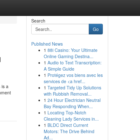
Search
Go
Published News
1
88i Casino: Your Ultimate
u
Online Gaming Destina...
1
Audio to Text Transcription:
A Simple Guide
1
Protégez vos biens avec les
services de <a href...
 is a
1
Targeted Tidy Up Solutions
gnment
with Rubbish Removal...
1
24 Hour Electrician Neutral
Bay Responding When...
1
Locating Top-Notch
Cleaning Lady Services in...
1
BLDC Direct Current
Motors: The Drive Behind
Ad...