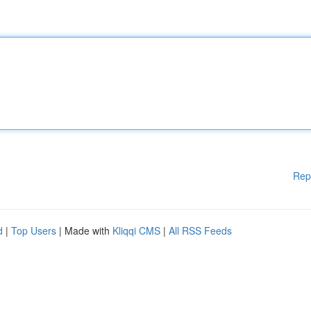
Rep
d
|
Top Users
| Made with
Kliqqi CMS
|
All RSS Feeds