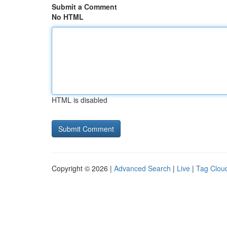
Submit a Comment
No HTML
HTML is disabled
Copyright © 2026 |
Advanced Search
|
Live
|
Tag Clou