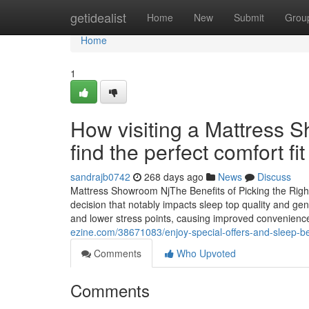
Home
getidealist
Home
New
Submit
Grou
Home
1
How visiting a Mattress 
find the perfect comfort fit
sandrajb0742
268 days ago
News
Discuss
Mattress Showroom NjThe Benefits of Picking the Righ
decision that notably impacts sleep top quality and ge
and lower stress points, causing improved convenience. 
ezine.com/38671083/enjoy-special-offers-and-sleep-bet
Comments
Who Upvoted
Comments