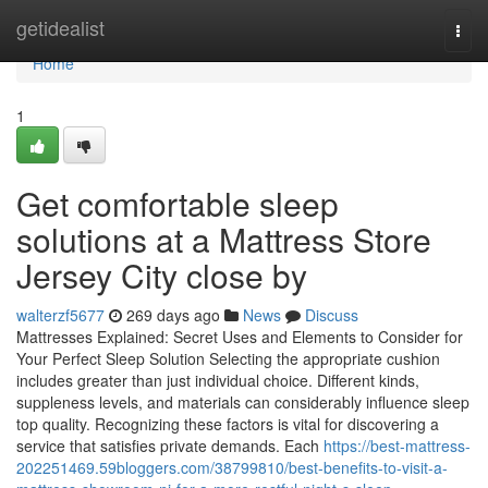
Home
getidealist
Togg
navi
Home
1
Get comfortable sleep
solutions at a Mattress Store
Jersey City close by
walterzf5677
269 days ago
News
Discuss
Mattresses Explained: Secret Uses and Elements to Consider for
Your Perfect Sleep Solution Selecting the appropriate cushion
includes greater than just individual choice. Different kinds,
suppleness levels, and materials can considerably influence sleep
top quality. Recognizing these factors is vital for discovering a
service that satisfies private demands. Each
https://best-mattress-
202251469.59bloggers.com/38799810/best-benefits-to-visit-a-