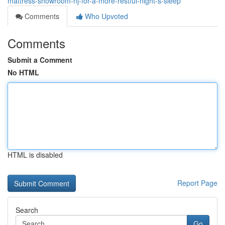
mattress-showroom-nj-for-a-more-restful-night-s-sleep
Comments
Who Upvoted
Comments
Submit a Comment
No HTML
HTML is disabled
Report Page
Search
Go