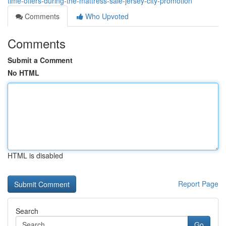
time-offers-during-the-mattress-sale-jersey-city-promotion
Comments
Who Upvoted
Comments
Submit a Comment
No HTML
HTML is disabled
Report Page
Search
Go