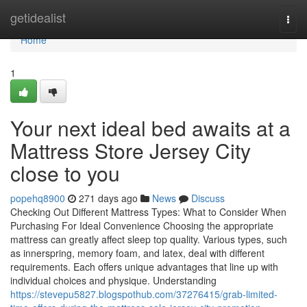
Home
getidealist
Togg
navi
Home
1
Your next ideal bed awaits at a
Mattress Store Jersey City
close to you
popehq8900
271 days ago
News
Discuss
Checking Out Different Mattress Types: What to Consider When
Purchasing For Ideal Convenience Choosing the appropriate
mattress can greatly affect sleep top quality. Various types, such
as innerspring, memory foam, and latex, deal with different
requirements. Each offers unique advantages that line up with
individual choices and physique. Understanding
https://stevepu5827.blogspothub.com/37276415/grab-limited-