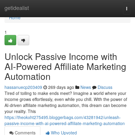
Home
getidealist
Togg
navi
Home
1
Unlock Passive Income with
AI-Powered Affiliate Marketing
Automation
hassanuecp203409
269 days ago
News
Discuss
Tired of toiling to make ends meet? Imagine a world where your
income grows effortlessly, even while you chill. With the power of
AI-driven affiliate marketing automation, this dream can become
your reality. This
https://theokxht275495.bloggerbags.com/43281942/unleash-
passive-income-with-ai-powered-affiliate-marketing-automation
Comments
Who Upvoted