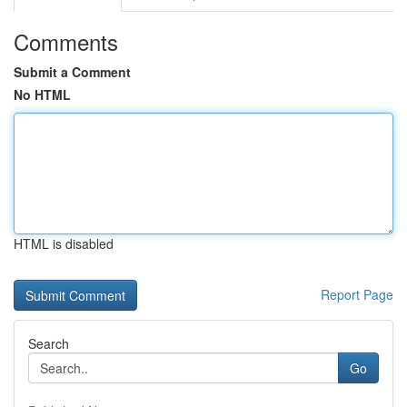
Comments
Submit a Comment
No HTML
HTML is disabled
Report Page
Search
Go