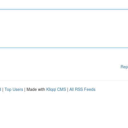
Rep
d
|
Top Users
| Made with
Kliqqi CMS
|
All RSS Feeds