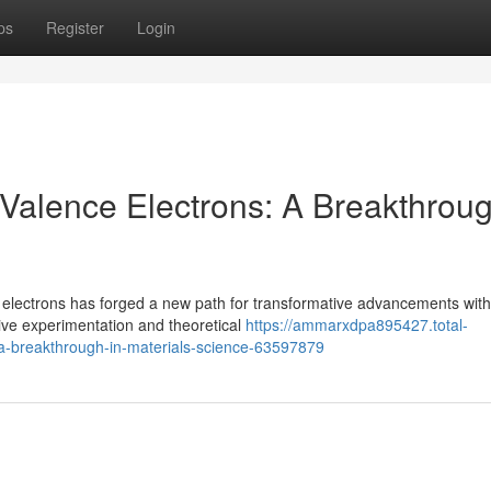
ps
Register
Login
 Valence Electrons: A Breakthroug
 electrons has forged a new path for transformative advancements with
sive experimentation and theoretical
https://ammarxdpa895427.total-
-a-breakthrough-in-materials-science-63597879