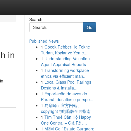
Search
Go
Published News
1
Göcek Rehberi ile Tekne
h in
Turları, Koylar ve Yeme...
1
Understanding Valuation
Agent Appraisal Reports
1
Transforming workplace
ethics via efficient man...
in
1
Local Glass Pool Railings
Designs & Installa...
1
Exportação de aves do
Paraná: desafios e perspe...
1
易翻译：官方网站、
copyright与电脑版全面指南
1
Tìm Thuê Căn Hộ Happy
One Central – Giá Rẻ ,...
1
M3M Golf Estate Gurgaon: