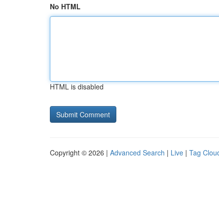
No HTML
HTML is disabled
Copyright © 2026 |
Advanced Search
|
Live
|
Tag Clou