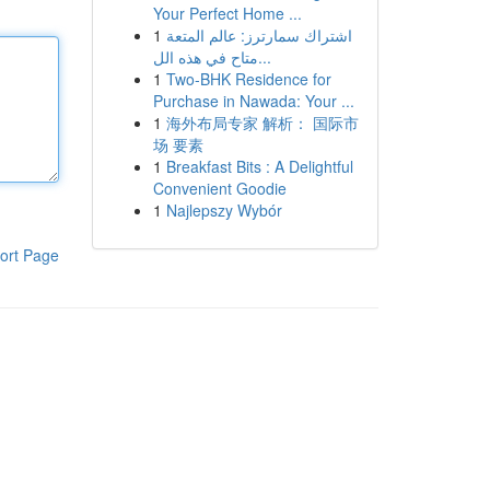
Your Perfect Home ...
1
اشتراك سمارترز: عالم المتعة
متاح في هذه الل...
1
Two-BHK Residence for
Purchase in Nawada: Your ...
1
海外布局专家 解析： 国际市
场 要素
1
Breakfast Bits : A Delightful
Convenient Goodie
1
Najlepszy Wybór
ort Page