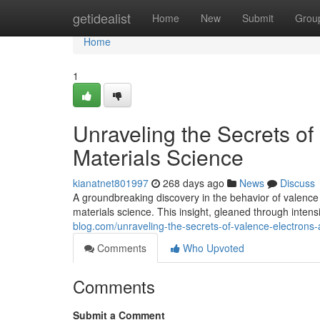
Home
getidealist
Home
New
Submit
Grou
Home
1
Unraveling the Secrets of
Materials Science
kianatnet801997
268 days ago
News
Discuss
A groundbreaking discovery in the behavior of valence
materials science. This insight, gleaned through inten
blog.com/unraveling-the-secrets-of-valence-electrons
Comments
Who Upvoted
Comments
Submit a Comment