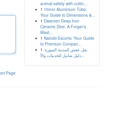
animal safety with cuttin...
1
10mm Aluminium Tube:
Your Guide to Dimensions &...
1
Dwarven Deep Iron
Ceramic Dice: A Forger's
Mast...
1
Nairobi Escorts: Your Guide
to Premium Compan...
1
نقل عفش المدينة المنورة:
دليل شامل للخدمات والأ...
ort Page