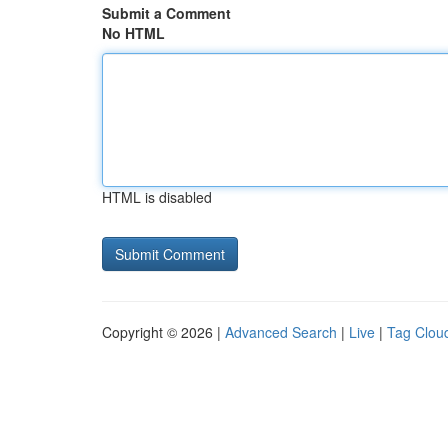
Submit a Comment
No HTML
HTML is disabled
Copyright © 2026 |
Advanced Search
|
Live
|
Tag Clou