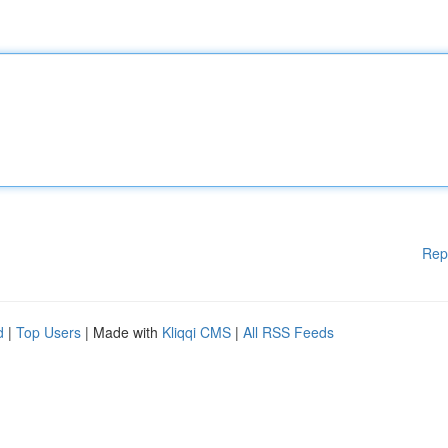
Rep
d
|
Top Users
| Made with
Kliqqi CMS
|
All RSS Feeds