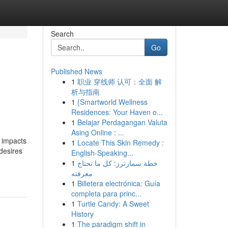
Search
Go
Published News
1
职业 穿线师 认可：全面 解
析与指南
1
{Smartworld Wellness
Residences: Your Haven o...
1
Belajar Perdagangan Valuta
Asing Online : ...
t impacts
1
Locate This Skin Remedy :
desires
English-Speaking...
1
خطة سمارترز: كل ما تحتاج
معرفته
1
Billetera electrónica: Guía
completa para princ...
1
Turtle Candy: A Sweet
History
1
The paradigm shift in