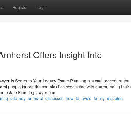
ps
Register
Login
Amherst Offers Insight Into
yer Is Secret to Your Legacy Estate Planning is a vital procedure tha
veral people ignore the complexities associated with guaranteeing their 
g an estate Planning lawyer can
lanning_attorney_amherst_discusses_how_to_avoid_family_disputes