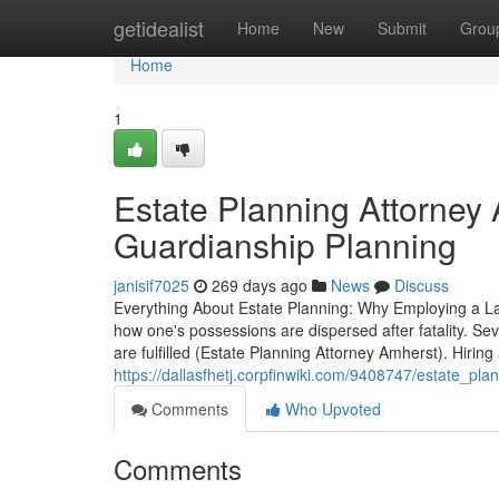
Home
getidealist
Home
New
Submit
Grou
Home
1
Estate Planning Attorney 
Guardianship Planning
janisif7025
269 days ago
News
Discuss
Everything About Estate Planning: Why Employing a Law
how one's possessions are dispersed after fatality. Se
are fulfilled (Estate Planning Attorney Amherst). Hirin
https://dallasfhetj.corpfinwiki.com/9408747/estate_p
Comments
Who Upvoted
Comments