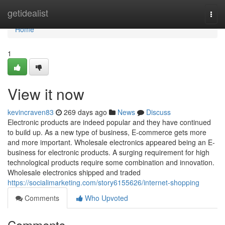
Home
getidealist
Togg
navi
Home
1
View it now
kevincraven83
269 days ago
News
Discuss
Electronic products are indeed popular and they have continued
to build up. As a new type of business, E-commerce gets more
and more important. Wholesale electronics appeared being an E-
business for electronic products. A surging requirement for high
technological products require some combination and innovation.
Wholesale electronics shipped and traded
https://socialimarketing.com/story6155626/internet-shopping
Comments
Who Upvoted
Comments