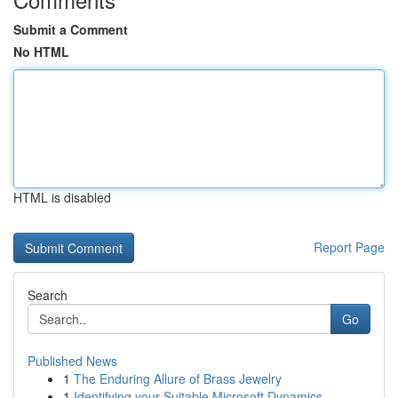
Submit a Comment
No HTML
HTML is disabled
Report Page
Search
Go
Published News
1
The Enduring Allure of Brass Jewelry
1
Identifying your Suitable Microsoft Dynamics...