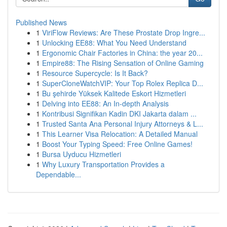
Published News
1
ViriFlow Reviews: Are These Prostate Drop Ingre...
1
Unlocking EE88: What You Need Understand
1
Ergonomic Chair Factories in China: the year 20...
1
Empire88: The Rising Sensation of Online Gaming
1
Resource Supercycle: Is It Back?
1
SuperCloneWatchVIP: Your Top Rolex Replica D...
1
Bu şehirde Yüksek Kalitede Eskort Hizmetleri
1
Delving into EE88: An In-depth Analysis
1
Kontribusi Signifikan Kadin DKI Jakarta dalam ...
1
Trusted Santa Ana Personal Injury Attorneys & L...
1
This Learner Visa Relocation: A Detailed Manual
1
Boost Your Typing Speed: Free Online Games!
1
Bursa Uyducu Hizmetleri
1
Why Luxury Transportation Provides a
Dependable...