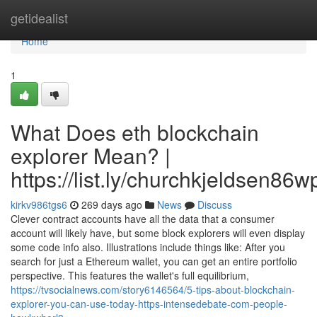
Home
getidealist
Home
1
What Does eth blockchain
explorer Mean? |
https://list.ly/churchkjeldsen86w
kirkv986tgs6
269 days ago
News
Discuss
Clever contract accounts have all the data that a consumer
account will likely have, but some block explorers will even display
some code info also. Illustrations include things like: After you
search for just a Ethereum wallet, you can get an entire portfolio
perspective. This features the wallet's full equilibrium,
https://tvsocialnews.com/story6146564/5-tips-about-blockchain-
explorer-you-can-use-today-https-intensedebate-com-people-