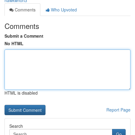
hawkwhorl3
Comments
Who Upvoted
Comments
Submit a Comment
No HTML
HTML is disabled
Report Page
Search
Go