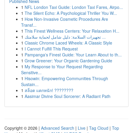
Published News
1
NFL London Taxi Guide: London Taxi Fares, Airpo...
1
The Silent Echo: A Psychological Thriller You W...
1
How Non-Invasive Cosmetic Procedures Are
Transf...
1
This Finest Wellness Centers: Your Relaxation H...
1
تجهيزات السلامة: دليل شامل لحماية سلامتك ...
1
Classic Chrome Laced Wheels: A Classic Style
1
I Cannot Fulfill This Request
1
Pampanga's Finest Guide: Your Learn About to th...
1
Grow Greener: Your Organic Gardening Guide
1
My Response to Your Request Regarding
Sensitive...
1
Hisowin: Empowering Communities Through
Sustain...
1
สล็อต แตกหนัก! ????????
1
Aasimar Divine Soul Sorcerer: A Radiant Path
Copyright © 2026 |
Advanced Search
|
Live
|
Tag Cloud
|
Top