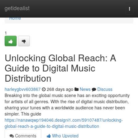
Home
getidealist
Togg
navi
Home
1
Unlocking Global Reach: A
Guide to Digital Music
Distribution
harleygbvv603867
268 days ago
News
Discuss
Breaking into the global music scene has an exciting opportunity
for artists of all genres. With the rise of digital music distribution,
sharing your tunes with a worldwide audience has never been
simpler. This guide
https://nanawqwp194046.designi1.com/59107487/unlocking-
global-reach-a-guide-to-digital-music-distribution
Comments
Who Upvoted