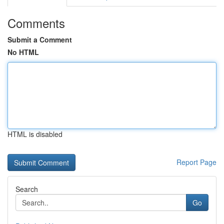
Comments
Submit a Comment
No HTML
HTML is disabled
Report Page
Search
Go