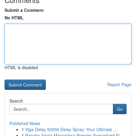
Submit a Comment
No HTML
HTML is disabled
Report Page
Search
Go
Published News
1
Viga Delay 50000 Delay Spray: Your Ultimate ...
1
Rancho Santa Margarita's Premier Specialized Fi...