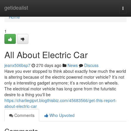
Home
getidealist
Togg
navi
Home
1
All About Electric Car
jeanx506bsp7
270 days ago
News
Discuss
Have you ever stopped to think about exactly how much the world
is altering because of the electric powered motor vehicle? It’s not
only a interesting gadget anymore; it’s a revolution on wheels.
The electrical motor vehicle has long gone from the futuristic
desire to a thing you'll be
https://charliegipvt.blogthisbiz.com/45683566/get-this-report-
about-electric-car
Comments
Who Upvoted
Comments