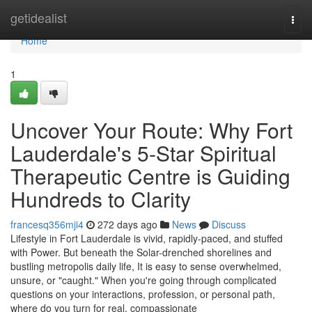
Home
getidealist
Togg
navi
Home
1
Uncover Your Route: Why Fort
Lauderdale's 5-Star Spiritual
Therapeutic Centre is Guiding
Hundreds to Clarity
francesq356mji4
272 days ago
News
Discuss
Lifestyle in Fort Lauderdale is vivid, rapidly-paced, and stuffed
with Power. But beneath the Solar-drenched shorelines and
bustling metropolis daily life, It is easy to sense overwhelmed,
unsure, or "caught." When you're going through complicated
questions on your interactions, profession, or personal path,
where do you turn for real, compassionate