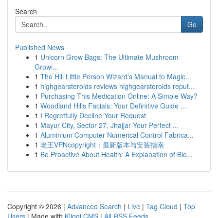
Search
Go
Published News
1
Unicorn Grow Bags: The Ultimate Mushroom
Growi...
1
The Hill Little Person Wizard's Manual to Magic...
1
highgearsteroids reviews highgearsteroids reput...
1
Purchasing This Medication Online: A Simple Way?
1
Woodland Hills Facials: Your Definitive Guide ...
1
I Regretfully Decline Your Request
1
Mayur City, Sector 27, Jhajjar Your Perfect ...
1
Aluminium Computer Numerical Control Fabrica...
1
老王VPNcopyright：最新版本与安装指南
1
Be Proactive About Health: A Explanation of Blo...
Copyright © 2026 |
Advanced Search
|
Live
|
Tag Cloud
|
Top
Users
| Made with
Kliqqi CMS
|
All RSS Feeds