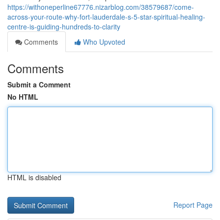
https://withoneperline67776.nizarblog.com/38579687/come-
across-your-route-why-fort-lauderdale-s-5-star-spiritual-healing-
centre-is-guiding-hundreds-to-clarity
Comments
Who Upvoted
Comments
Submit a Comment
No HTML
HTML is disabled
Report Page