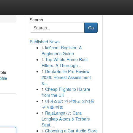
Search
Go
Published News
1
kc9com Register: A
Beginner's Guide
1
Top Whole Home Rust
Filters: A Thorough ...
1
DentaSmile Pro Review
role
2026: Honest Assessment
file
&...
1
Cheap Flights to Harare
from the UK
1
비아스샵: 안전하고 의약품
구매를 방법
1
RajaLangit77: Cara
Lengkap Akses & Terbaru
Saat...
1
Choosing a Car Audio Store