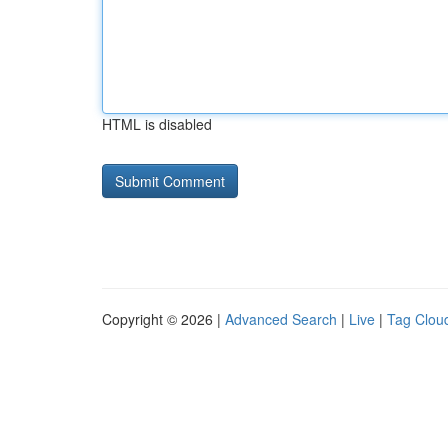
HTML is disabled
Copyright © 2026 |
Advanced Search
|
Live
|
Tag Clou