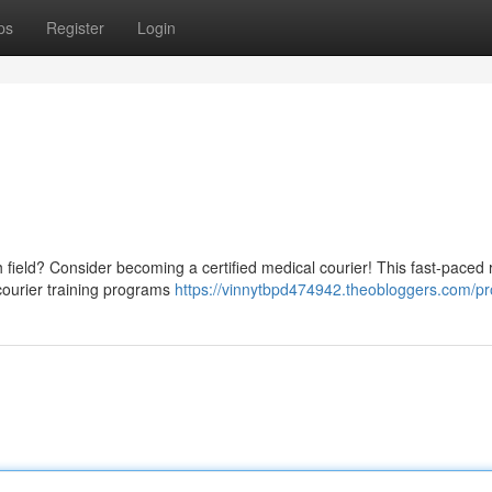
ps
Register
Login
 field? Consider becoming a certified medical courier! This fast-paced 
 courier training programs
https://vinnytbpd474942.theobloggers.com/pro