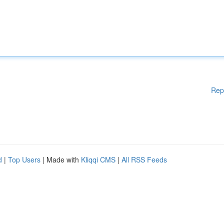
Rep
d
|
Top Users
| Made with
Kliqqi CMS
|
All RSS Feeds