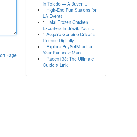
in Toledo — A Buyer'...
1
High-End Fun Stations for
LA Events
1
Halal Frozen Chicken
Exporters in Brazil: Your ...
1
Acquire Genuine Driver's
License Digitally
1
Explore BuySellVoucher:
Your Fantastic Mark...
ort Page
1
Raden138: The Ultimate
Guide & Link