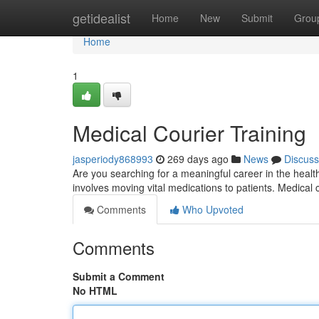
Home
getidealist
Home
New
Submit
Grou
Home
1
Medical Courier Training
jasperiody868993
269 days ago
News
Discuss
Are you searching for a meaningful career in the health
involves moving vital medications to patients. Medical
Comments
Who Upvoted
Comments
Submit a Comment
No HTML