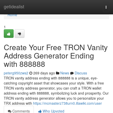
Home
getidealist
Togg
navi
Home
1
Create Your Free TRON Vanity
Address Generator Ending
with 888888
peterg950zws2
269 days ago
News
Discuss
TRON vanity address ending with 888888 is a unique, eye-
catching copyright asset that showcases your style. With a free
TRON vanity address generator, you can craft a TRON wallet
address ending with 888888, symbolizing luck and prosperity. Our
TRON vanity address generator allows you to personalize your
TRX address with
https://mcmasterz738urn0.illawiki.com/user
Comments
Who Upvoted