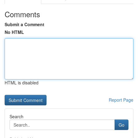
Comments
Submit a Comment
No HTML
HTML is disabled
Report Page
Search
Go