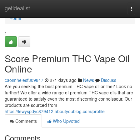
Home
getidealist
Togg
navi
Home
1
Score Premium THC Vape Oil
Online
caoimheiesf309847
271 days ago
News
Discuss
Are you seeking the best premium THC vape oil online? Look no
further! We offer a wide range of premium THC vape oils that are
guaranteed to satisfy even the most discerning connoisseur. Our
products are sourced from
https://lewyspdyc879412.aboutyoublog.com/profile
Comments
Who Upvoted
Comments