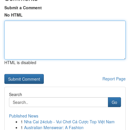
Submit a Comment
No HTML
HTML is disabled
Report Page
Search
Go
Published News
1
Nha Cai 24club - Vui Chơi Cá Cược Top Việt Nam
1
Australian Menswear: A Fashion