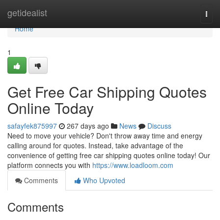
Home
getidealist
Togg
navi
Home
1
Get Free Car Shipping Quotes
Online Today
safayfek875997
267 days ago
News
Discuss
Need to move your vehicle? Don't throw away time and energy
calling around for quotes. Instead, take advantage of the
convenience of getting free car shipping quotes online today! Our
platform connects you with
https://www.loadloom.com
Comments
Who Upvoted
Comments