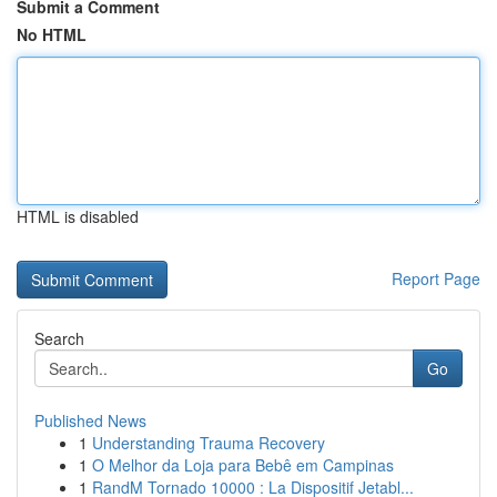
Submit a Comment
No HTML
HTML is disabled
Report Page
Search
Go
Published News
1
Understanding Trauma Recovery
1
O Melhor da Loja para Bebê em Campinas
1
RandM Tornado 10000 : La Dispositif Jetabl...