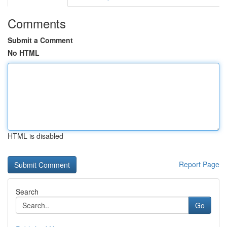
Comments
Submit a Comment
No HTML
HTML is disabled
Report Page
Search
Go