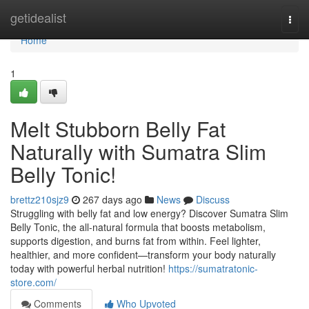
Home
getidealist
Togg
navi
Home
1
Melt Stubborn Belly Fat
Naturally with Sumatra Slim
Belly Tonic!
brettz210sjz9
267 days ago
News
Discuss
Struggling with belly fat and low energy? Discover Sumatra Slim
Belly Tonic, the all-natural formula that boosts metabolism,
supports digestion, and burns fat from within. Feel lighter,
healthier, and more confident—transform your body naturally
today with powerful herbal nutrition!
https://sumatratonic-
store.com/
Comments
Who Upvoted