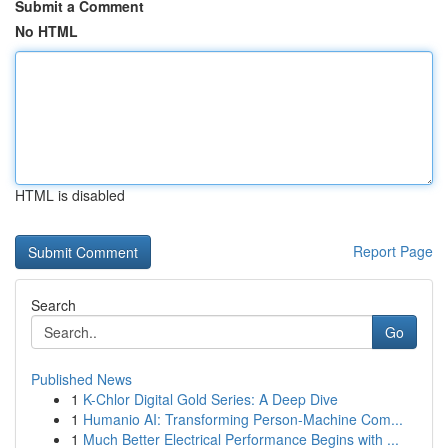
Submit a Comment
No HTML
HTML is disabled
Report Page
Search
Go
Published News
1
K-Chlor Digital Gold Series: A Deep Dive
1
Humanio AI: Transforming Person-Machine Com...
1
Much Better Electrical Performance Begins with ...