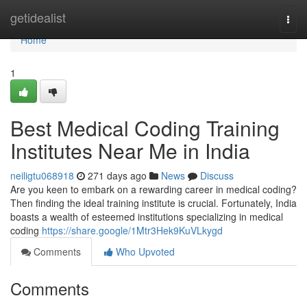
Home
getidealist
Togg
navi
Home
1
Best Medical Coding Training
Institutes Near Me in India
neiligtu068918
271 days ago
News
Discuss
Are you keen to embark on a rewarding career in medical coding?
Then finding the ideal training institute is crucial. Fortunately, India
boasts a wealth of esteemed institutions specializing in medical
coding
https://share.google/1Mtr3Hek9KuVLkygd
Comments
Who Upvoted
Comments