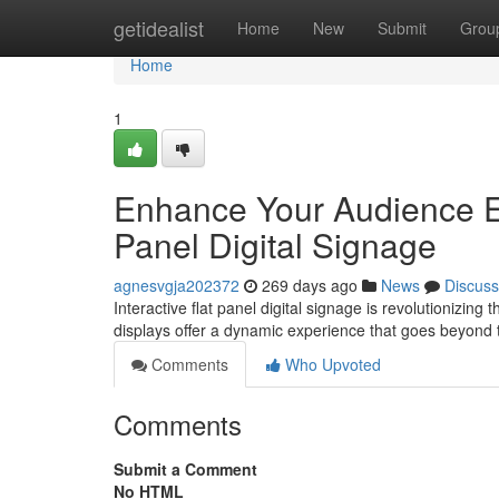
Home
getidealist
Home
New
Submit
Grou
Home
1
Enhance Your Audience En
Panel Digital Signage
agnesvgja202372
269 days ago
News
Discuss
Interactive flat panel digital signage is revolutionizi
displays offer a dynamic experience that goes beyond t
Comments
Who Upvoted
Comments
Submit a Comment
No HTML