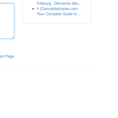
Fribourg : Démarrez dès...
1
{Cannabisshopau.com:
Your Complete Guide to ...
ort Page