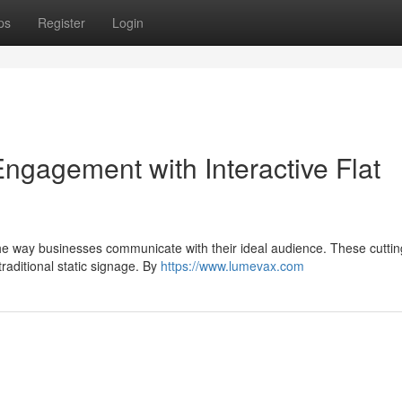
ps
Register
Login
gagement with Interactive Flat
ng the way businesses communicate with their ideal audience. These cutti
raditional static signage. By
https://www.lumevax.com