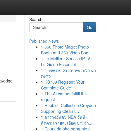
Search
Go
Published News
1
360 Photo Magic: Photo
Booth and 360 Video Boot...
1
Le Meilleur Service IPTV :
Le Guide Essentiel
1
השתלות שיניים: כל מה שצריך
לדעת
ng-edge
1
KO789 Register: Your
Complete Guide
1
The AI cannot fulfill this
request .
1
Rubbish Collection Croydon
Supporting Clean Liv...
1
ตารางอันดับ NBA วันนี้:
ติดตาม รายละเอียด ประจำ...
1
Cours de photographie à