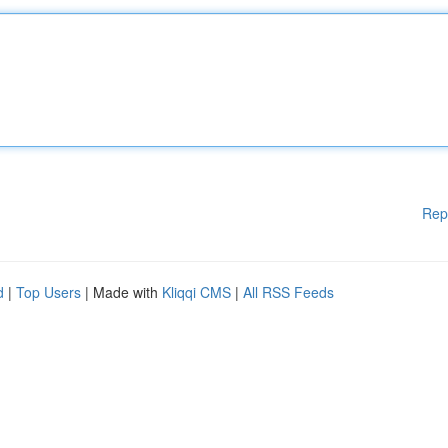
Rep
d
|
Top Users
| Made with
Kliqqi CMS
|
All RSS Feeds