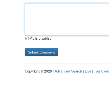
HTML is disabled
Copyright © 2026 |
Advanced Search
|
Live
|
Tag Clou