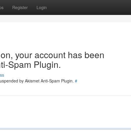
ps
Register
Login
tion, your account has been
ti-Spam Plugin.
ss
 suspended by Akismet Anti-Spam Plugin.
#