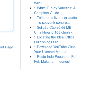
Wildli...
1
White Turkey Varieties: A
Complete Guide
1
Téléphone livre d'or audio
— le souvenir sonore...
1
Soi cầu Cặp số đề MB –
Chìa khóa lô 168 chính x...
1
Locating the Ideal Office
Furnishings Pro...
1
Download YouTube Clips:
ort Page
Your Ultimate Manual
1
Resto Indo Populer di Poi
Pet: Makanan Indonesi...