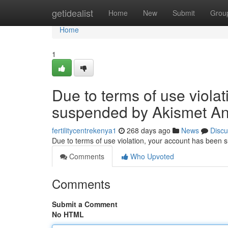
Home
getidealist
Home
New
Submit
Grou
Home
1
Due to terms of use viola
suspended by Akismet An
fertilitycentrekenya1
268 days ago
News
Discu
Due to terms of use violation, your account has been
Comments
Who Upvoted
Comments
Submit a Comment
No HTML