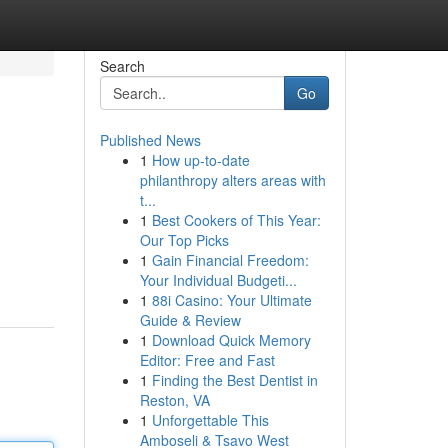
Search
Go
Published News
1
How up-to-date
philanthropy alters areas with
t...
1
Best Cookers of This Year:
Our Top Picks
1
Gain Financial Freedom:
Your Individual Budgeti...
1
88i Casino: Your Ultimate
Guide & Review
1
Download Quick Memory
Editor: Free and Fast
1
Finding the Best Dentist in
Reston, VA
1
Unforgettable This
Amboseli & Tsavo West