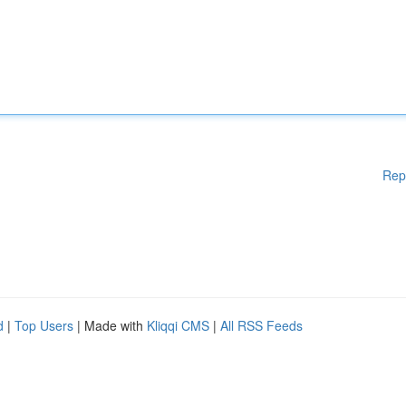
Rep
d
|
Top Users
| Made with
Kliqqi CMS
|
All RSS Feeds