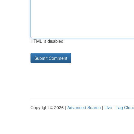
HTML is disabled
Copyright © 2026 |
Advanced Search
|
Live
|
Tag Clou