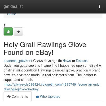
Home
getidealist
Togg
navi
Home
1
Holy Grail Rawlings Glove
Found on eBay!
deannakpjp869111
268 days ago
News
Discuss
Dude, you gotta see this insane find I happened upon on eBay! A
pristine, mint condition Rawlings baseball glove, practically brand
new. It's a vintage model, a real collector's item. The leather is
supple and smooth,
https://aliviaeyde596424.vblogetin.com/43957491/score-an-epic-
rawlings-glove-on-ebay
Comments
Who Upvoted