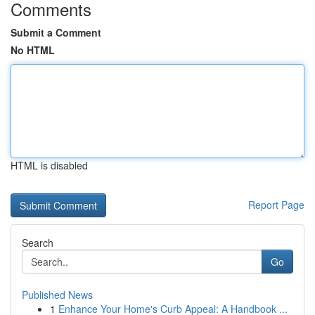
Comments
Submit a Comment
No HTML
HTML is disabled
Report Page
Search
Go
Published News
1
Enhance Your Home's Curb Appeal: A Handbook ...