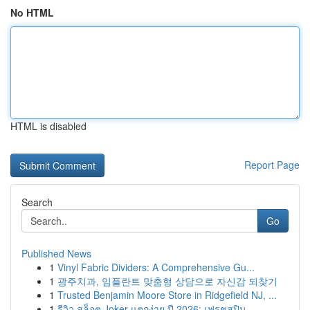
No HTML
HTML is disabled
Report Page
Search
Go
Published News
1
Vinyl Fabric Dividers: A Comprehensive Gu...
1
광주치과, 임플란트 맞춤형 상담으로 자신감 되찾기
1
Trusted Benjamin Moore Store in Ridgefield NJ, ...
1
รีวิว สล็อต Joker แตกง่าย ปี 2026: เฟรชสปิน...