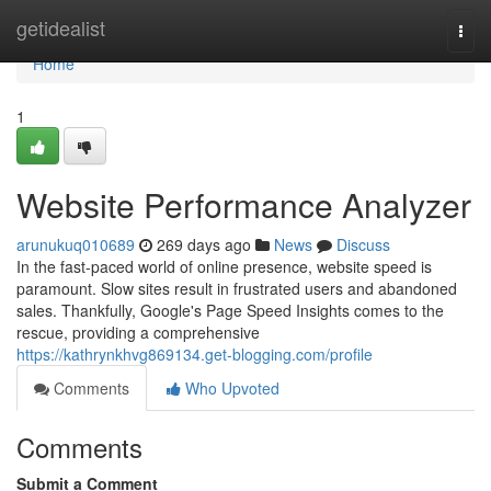
Home
getidealist
Togg
navi
Home
1
Website Performance Analyzer
arunukuq010689
269 days ago
News
Discuss
In the fast-paced world of online presence, website speed is
paramount. Slow sites result in frustrated users and abandoned
sales. Thankfully, Google's Page Speed Insights comes to the
rescue, providing a comprehensive
https://kathrynkhvg869134.get-blogging.com/profile
Comments
Who Upvoted
Comments
Submit a Comment