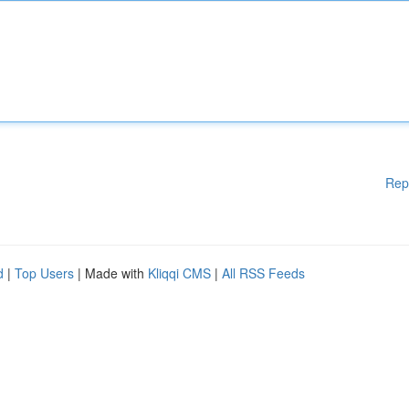
Rep
d
|
Top Users
| Made with
Kliqqi CMS
|
All RSS Feeds