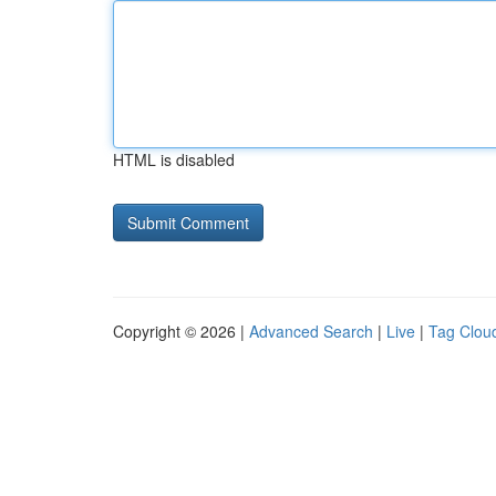
HTML is disabled
Copyright © 2026 |
Advanced Search
|
Live
|
Tag Clou