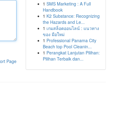
1
SMS Marketing : A Full
Handbook
1
K2 Substance: Recognizing
the Hazards and Le...
1
เกมสล็อตออนไลน์ : แนวทาง
ของ มือใหม่
1
Professional Panama City
Beach top Pool Cleanin...
1
Perangkat Lanjutan Pilihan:
Pilihan Terbaik dan...
ort Page