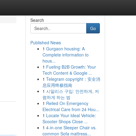
Search
Go
Published News
1
Gurgaon housing: A
Complete information to
hous...
1
Fueling B2B Growth: Your
Tech Content & Google ...
1
Telegram copyright：安全消
息应用终极指南
1
시알리스 구입: 안전하게, 저
렴하게 하는 법
1
Relied On Emergency
Electrical Care from 24 Hou...
1
Locate Your Ideal Vehicle:
Scooter Shops Close ...
1
4-in-one Sleeper Chair vs.
common Sofa mattress...