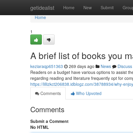
Home
getidealist
Home
New
Submit
Grou
Home
1
A brief list of books you m
keziaraqp651363
269 days ago
News
Discuss
Readers on a budget have various options to assist t
regarding reading and literature frequently opt for c
https://lillizkct206838.idblogz.com/38788934/why-enjo
Comments
Who Upvoted
Comments
Submit a Comment
No HTML