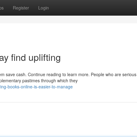
ps
Register
Login
ay find uplifting
hem save cash. Continue reading to learn more. People who are serious
omplementary pastimes through which they
ying-books-online-is-easier-to-manage