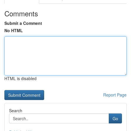
Comments
Submit a Comment
No HTML
HTML is disabled
Report Page
Search
Go