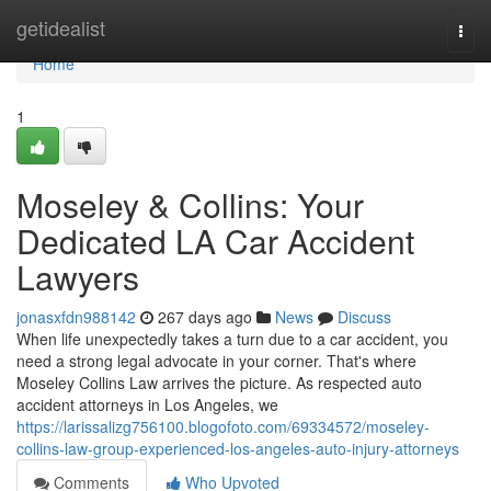
Home
getidealist
Togg
navi
Home
1
Moseley & Collins: Your
Dedicated LA Car Accident
Lawyers
jonasxfdn988142
267 days ago
News
Discuss
When life unexpectedly takes a turn due to a car accident, you
need a strong legal advocate in your corner. That's where
Moseley Collins Law arrives the picture. As respected auto
accident attorneys in Los Angeles, we
https://larissalizg756100.blogofoto.com/69334572/moseley-
collins-law-group-experienced-los-angeles-auto-injury-attorneys
Comments
Who Upvoted