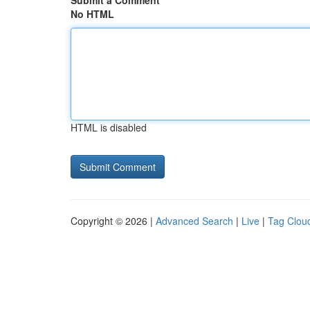
Submit a Comment
No HTML
HTML is disabled
Copyright © 2026 |
Advanced Search
|
Live
|
Tag Clou