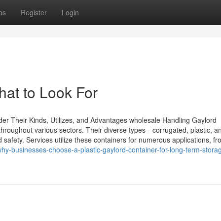
ps
Register
Login
hat to Look For
r Their Kinds, Utilizes, and Advantages wholesale Handling Gaylord
throughout various sectors. Their diverse types-- corrugated, plastic, an
safety. Services utilize these containers for numerous applications, f
hy-businesses-choose-a-plastic-gaylord-container-for-long-term-stora