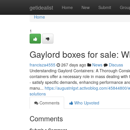
Home
getidealist
Home
New
Submit
Grou
Home
1
Gaylord boxes for sale: W
francisza4555
267 days ago
News
Discuss
Understanding Gaylord Containers: A Thorough Conside
containers offer a necessary role in mass dealing with 
- satisfy specific demands, enhancing performance and 
manu...
https://augustnlgxt.activoblog.com/45844800/w
solutions
Comments
Who Upvoted
Comments