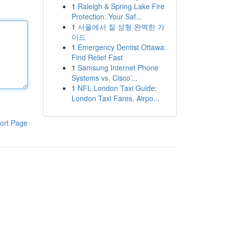
1
Raleigh & Spring Lake Fire
Protection: Your Saf...
1
서울에서 질 성형 완벽한 가
이드
1
Emergency Dentist Ottawa:
Find Relief Fast
1
Samsung Internet Phone
Systems vs. Cisco’...
1
NFL London Taxi Guide:
London Taxi Fares, Airpo...
ort Page