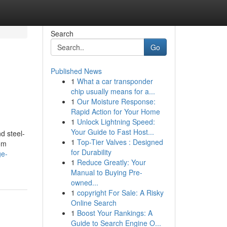
Search
Go
Published News
1
What a car transponder
chip usually means for a...
1
Our Moisture Response:
Rapid Action for Your Home
1
Unlock Lightning Speed:
Your Guide to Fast Host...
d steel-
1
Top-Tier Valves : Designed
rom
for Durability
ge-
1
Reduce Greatly: Your
Manual to Buying Pre-
owned...
1
copyright For Sale: A Risky
Online Search
1
Boost Your Rankings: A
Guide to Search Engine O...