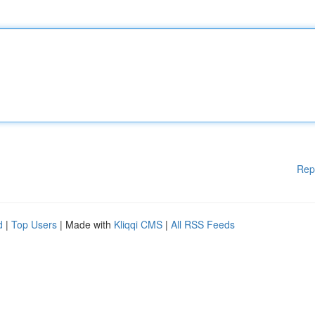
Rep
d
|
Top Users
| Made with
Kliqqi CMS
|
All RSS Feeds